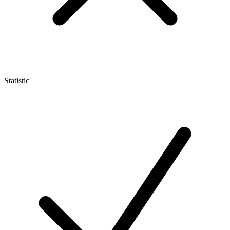
Statistic