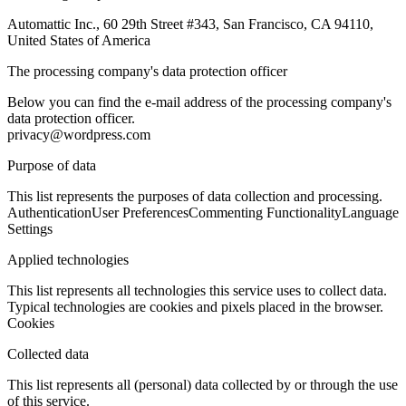
Automattic Inc., 60 29th Street #343, San Francisco, CA 94110,
United States of America
The processing company's data protection officer
Below you can find the e-mail address of the processing company's
data protection officer.
privacy@wordpress.com
Purpose of data
This list represents the purposes of data collection and processing.
Authentication
User Preferences
Commenting Functionality
Language
Settings
Applied technologies
This list represents all technologies this service uses to collect data.
Typical technologies are cookies and pixels placed in the browser.
Cookies
Collected data
This list represents all (personal) data collected by or through the use
of this service.