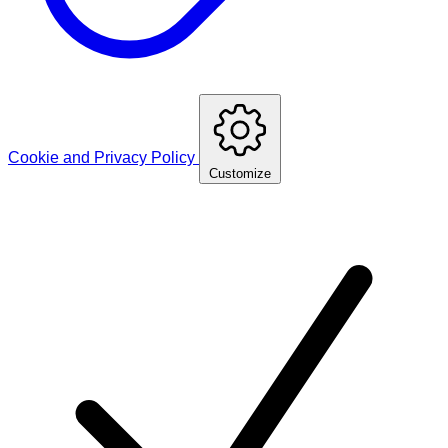
Cookie and Privacy Policy
Customize