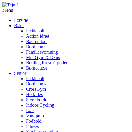
Menu
Forside
Børn
Pickleball
Action idræt
Badminton
Bordtennis
Familiesvømning
MiniGym & Dans
Boldleg for små poder
Børneattest
Senior
Pickleball
Bordtennis
CrossGym
Herkules
Store bolde
Indoor Cycling
Løb
Vandpolo
Fodbold
Fitness
Familiesvømning