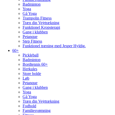
Badminton
Yoga
Gå Yoga
Trampolin Fitness
Træn din Vejrtrækning
Funktionel Kropsterapi
Gang i klubben
Petanque
Step Fitness
Funktionel træning med Jesper Hyldig.
60+
Pickleball
Badminton
Bordtennis 60+
Herkules
Store bolde
Løb
Petanque
Gang i klubben
Yoga
Gå Yoga
Træn din Vejrtrækning
Fodbold
Familiesvømning