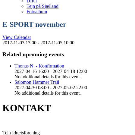
DIRT
Tejn på Sjælland
Fotoalbum
E-SPORT november
View Calendar
2017-11-03 13:00 - 2017-11-05 10:00
Related upcoming events
Thonas N. - Konfirmation
2027-04-16 16:00 - 2027-04-18 12:00
No additional details for this event.
Salomon Hammer Trail
2027-04-30 08:00 - 2027-05-02 22:00
No additional details for this event.
KONTAKT
Tejn Idrætsforening