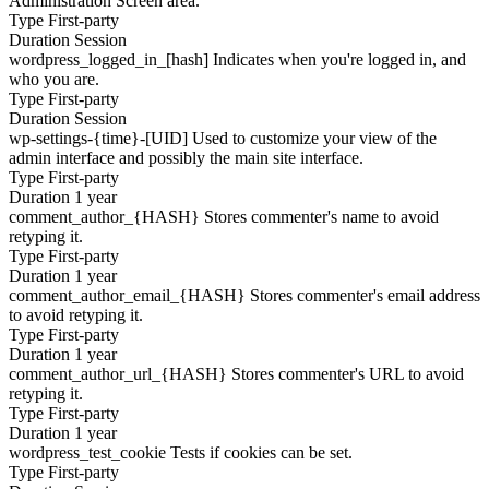
Administration Screen area.
Type
First-party
Duration
Session
wordpress_logged_in_[hash]
Indicates when you're logged in, and
who you are.
Type
First-party
Duration
Session
wp-settings-{time}-[UID]
Used to customize your view of the
admin interface and possibly the main site interface.
Type
First-party
Duration
1 year
comment_author_{HASH}
Stores commenter's name to avoid
retyping it.
Type
First-party
Duration
1 year
comment_author_email_{HASH}
Stores commenter's email address
to avoid retyping it.
Type
First-party
Duration
1 year
comment_author_url_{HASH}
Stores commenter's URL to avoid
retyping it.
Type
First-party
Duration
1 year
wordpress_test_cookie
Tests if cookies can be set.
Type
First-party