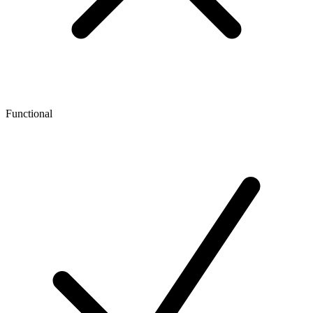
Functional