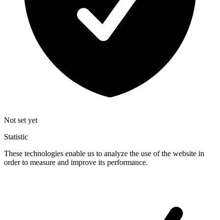
Not set yet
Statistic
These technologies enable us to analyze the use of the website in
order to measure and improve its performance.