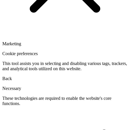
Marketing
Cookie preferences
This tool assists you in selecting and disabling various tags, trackers,
and analytical tools utilized on this website.
Back
Necessary
These technologies are required to enable the website's core
functions.