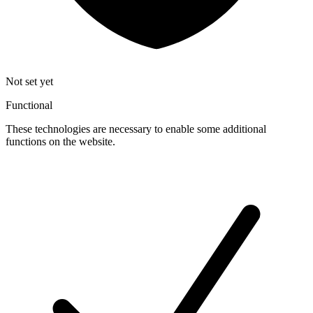
Not set yet
Functional
These technologies are necessary to enable some additional
functions on the website.