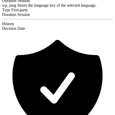
Duration
Session
wp_lang
Stores the language key of the selected language.
Type
First-party
Duration
Session
History
Decision
Date