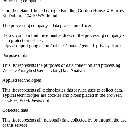
Processing companies
Google Ireland Limited Google Building Gordon House, 4 Barrow
St, Dublin, D04 E5W5, Irland
The processing company's data protection officer
Below you can find the e-mail address of the processing company's
data protection officer.
https://support.google.com/policies/contact/general_privacy_form
Purpose of data
This list represents the purposes of data collection and processing.
Website Analytics
User Tracking
Data Analysis
Applied technologies
This list represents all technologies this service uses to collect data.
Typical technologies are cookies and pixels placed in the browser.
Cookies, Pixel, Javascript
Collected data
This list represents all (personal) data collected by or through the use
of this service.