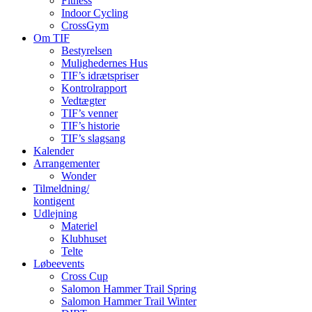
Fitness
Indoor Cycling
CrossGym
Om TIF
Bestyrelsen
Mulighedernes Hus
TIF’s idrætspriser
Kontrolrapport
Vedtægter
TIF’s venner
TIF’s historie
TIF’s slagsang
Kalender
Arrangementer
Wonder
Tilmeldning/
kontigent
Udlejning
Materiel
Klubhuset
Telte
Løbeevents
Cross Cup
Salomon Hammer Trail Spring
Salomon Hammer Trail Winter