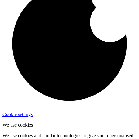
Cookie settings
We use cookies
We use cookies and similar technologies to give you a personalised