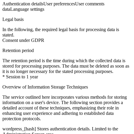
Authentication details
User preferences
User comments
data
Language settings
Legal basis
In the following, the required legal basis for processing data is
stated.
Consent under GDPR
Retention period
The retention period is the time during which the collected data is
stored for processing purposes. The data must be deleted as soon as
it is no longer necessary for the stated processing purposes.
* Session to 1 year
Overview of Information Storage Techniques
The service outlined here incorporates various methods for storing
information on a user's device. The following section provides a
detailed account of these techniques, emphasizing their role in
enhancing user experience and adhering to established data
protection protocols.
wordpress_[hash]
Stores authentication details. Limited to the