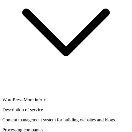
WordPress
More info +
Description of service
Content management system for building websites and blogs.
Processing companies