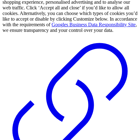
shopping experience, personalised advertising and to analyse our
web traffic. Click ‘Accept all and close’ if you’d like to allow all
cookies. Alternatively, you can choose which types of cookies you’d
like to accept or disable by clicking Customize below. In accordance
with the requirements of
Googles Business Data Responsibility Site
,
we ensure transparency and your control over your data.