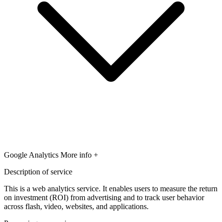
Google Analytics
More info +
Description of service
This is a web analytics service. It enables users to measure the return
on investment (ROI) from advertising and to track user behavior
across flash, video, websites, and applications.