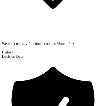
We don't use any functional cookies
More info +
History
Decision
Date