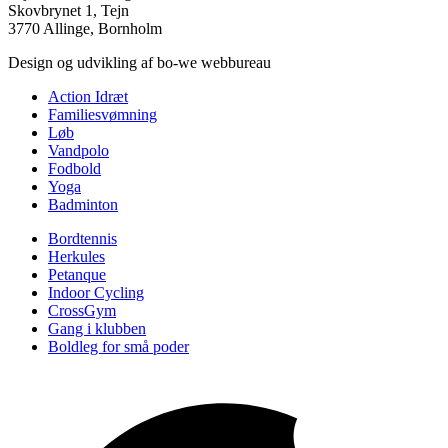
Skovbrynet 1, Tejn
3770 Allinge, Bornholm
Design og udvikling af bo-we webbureau
Action Idræt
Familiesvømning
Løb
Vandpolo
Fodbold
Yoga
Badminton
Bordtennis
Herkules
Petanque
Indoor Cycling
CrossGym
Gang i klubben
Boldleg for små poder