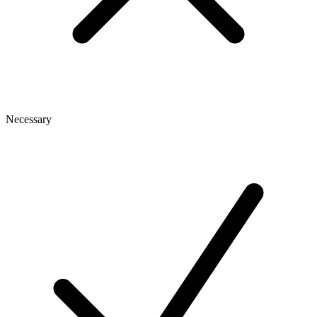
Necessary