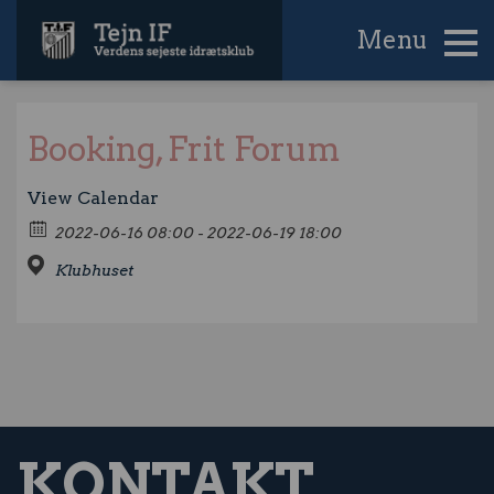
Menu
Booking, Frit Forum
View Calendar
2022-06-16 08:00 - 2022-06-19 18:00
Klubhuset
KONTAKT