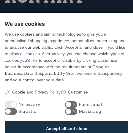
Tejn Idrætsforening
We use cookies
Skovbrynet 1, Tejn
3770 Allinge, Bornholm
We use cookies and similar technologies to give you a
personalised shopping experience, personalised advertising and
Design og udvikling af bo-we webbureau
to analyse our web traffic. Click ‘Accept all and close’ if you’d like
to allow all cookies. Alternatively, you can choose which types of
Action Idræt
cookies you’d like to accept or disable by clicking Customize
Familiesvømning
below. In accordance with the requirements of
Googles
Business Data Responsibility Site
, we ensure transparency
Løb
and your control over your data.
Vandpolo
Fodbold
Cookie and Privacy Policy
Customize
Yoga
Badminton
Necessary
Functional
Statistic
Marketing
Bordtennis
Herkules
Accept all and close
Petanque