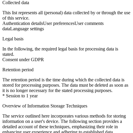
Collected data
This list represents all (personal) data collected by or through the use
of this service.
Authentication details
User preferences
User comments
data
Language settings
Legal basis
In the following, the required legal basis for processing data is
stated.
Consent under GDPR
Retention period
The retention period is the time during which the collected data is
stored for processing purposes. The data must be deleted as soon as
it is no longer necessary for the stated processing purposes.
* Session to 1 year
Overview of Information Storage Techniques
The service outlined here incorporates various methods for storing
information on a user's device. The following section provides a
detailed account of these techniques, emphasizing their role in
enhancing user experience and adhering to established data