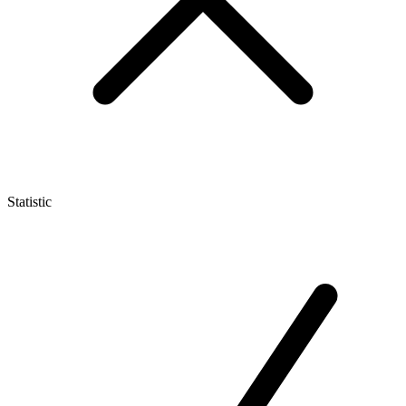
Statistic