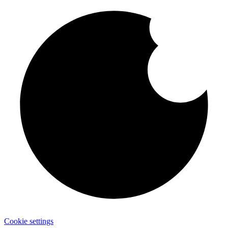
Cookie settings