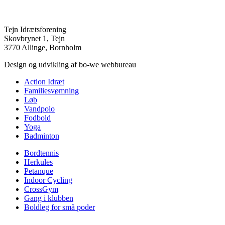
Tejn Idrætsforening
Skovbrynet 1, Tejn
3770 Allinge, Bornholm
Design og udvikling af bo-we webbureau
Action Idræt
Familiesvømning
Løb
Vandpolo
Fodbold
Yoga
Badminton
Bordtennis
Herkules
Petanque
Indoor Cycling
CrossGym
Gang i klubben
Boldleg for små poder