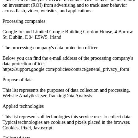
on investment (ROI) from advertising and to track user behavior
across flash, video, websites, and applications.
Processing companies
Google Ireland Limited Google Building Gordon House, 4 Barrow
St, Dublin, D04 E5W5, Irland
The processing company's data protection officer
Below you can find the e-mail address of the processing company's
data protection officer.
https://support.google.com/policies/contact/general_privacy_form
Purpose of data
This list represents the purposes of data collection and processing.
Website Analytics
User Tracking
Data Analysis
Applied technologies
This list represents all technologies this service uses to collect data.
Typical technologies are cookies and pixels placed in the browser.
Cookies, Pixel, Javascript