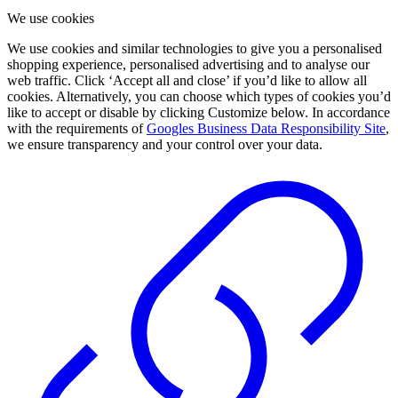
We use cookies
We use cookies and similar technologies to give you a personalised
shopping experience, personalised advertising and to analyse our
web traffic. Click ‘Accept all and close’ if you’d like to allow all
cookies. Alternatively, you can choose which types of cookies you’d
like to accept or disable by clicking Customize below. In accordance
with the requirements of
Googles Business Data Responsibility Site
,
we ensure transparency and your control over your data.