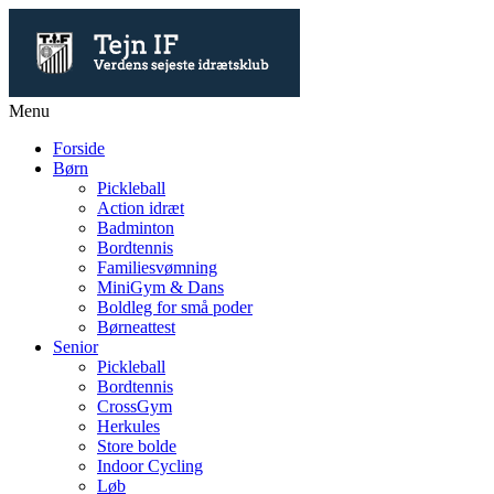
Menu
Forside
Børn
Pickleball
Action idræt
Badminton
Bordtennis
Familiesvømning
MiniGym & Dans
Boldleg for små poder
Børneattest
Senior
Pickleball
Bordtennis
CrossGym
Herkules
Store bolde
Indoor Cycling
Løb