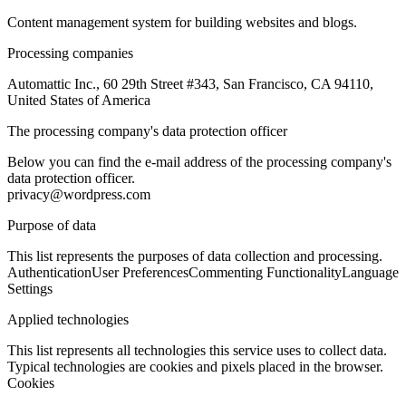
Content management system for building websites and blogs.
Processing companies
Automattic Inc., 60 29th Street #343, San Francisco, CA 94110,
United States of America
The processing company's data protection officer
Below you can find the e-mail address of the processing company's
data protection officer.
privacy@wordpress.com
Purpose of data
This list represents the purposes of data collection and processing.
Authentication
User Preferences
Commenting Functionality
Language
Settings
Applied technologies
This list represents all technologies this service uses to collect data.
Typical technologies are cookies and pixels placed in the browser.
Cookies