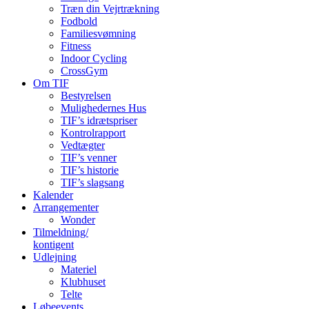
Træn din Vejrtrækning
Fodbold
Familiesvømning
Fitness
Indoor Cycling
CrossGym
Om TIF
Bestyrelsen
Mulighedernes Hus
TIF’s idrætspriser
Kontrolrapport
Vedtægter
TIF’s venner
TIF’s historie
TIF’s slagsang
Kalender
Arrangementer
Wonder
Tilmeldning/
kontigent
Udlejning
Materiel
Klubhuset
Telte
Løbeevents