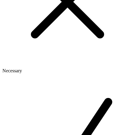
Necessary