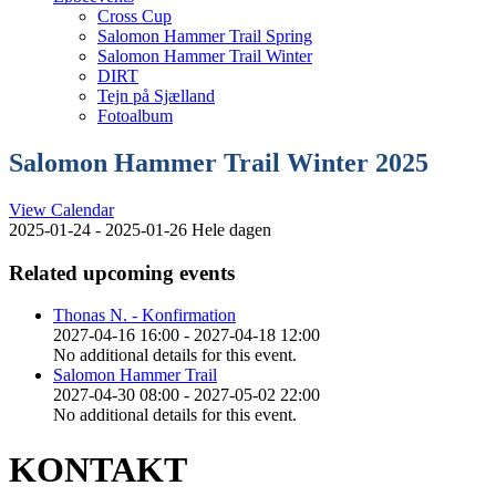
Cross Cup
Salomon Hammer Trail Spring
Salomon Hammer Trail Winter
DIRT
Tejn på Sjælland
Fotoalbum
Salomon Hammer Trail Winter 2025
View Calendar
2025-01-24 - 2025-01-26 Hele dagen
Related upcoming events
Thonas N. - Konfirmation
2027-04-16 16:00 - 2027-04-18 12:00
No additional details for this event.
Salomon Hammer Trail
2027-04-30 08:00 - 2027-05-02 22:00
No additional details for this event.
KONTAKT