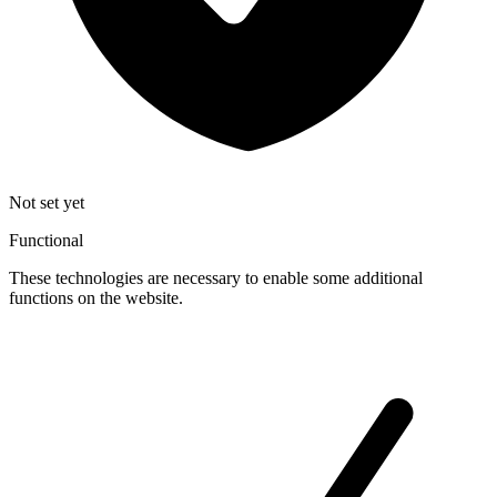
Not set yet
Functional
These technologies are necessary to enable some additional
functions on the website.