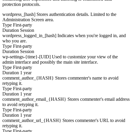
protection protocols.
wordpress_[hash]
Stores authentication details. Limited to the
Administration Screen area.
Type
First-party
Duration
Session
wordpress_logged_in_[hash]
Indicates when you're logged in, and
who you are.
Type
First-party
Duration
Session
wp-settings-{time}-[UID]
Used to customize your view of the
admin interface and possibly the main site interface.
Type
First-party
Duration
1 year
comment_author_{HASH}
Stores commenter's name to avoid
retyping it.
Type
First-party
Duration
1 year
comment_author_email_{HASH}
Stores commenter's email address
to avoid retyping it.
Type
First-party
Duration
1 year
comment_author_url_{HASH}
Stores commenter's URL to avoid
retyping it.
Type
First-party