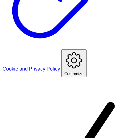
Cookie and Privacy Policy
Customize