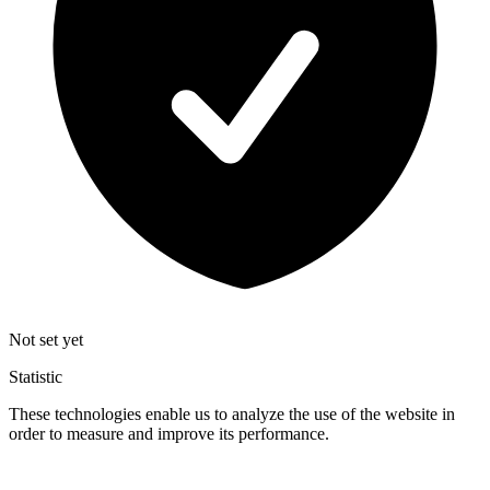
Not set yet
Statistic
These technologies enable us to analyze the use of the website in
order to measure and improve its performance.