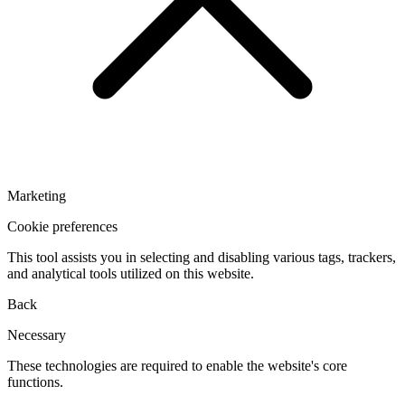
Marketing
Cookie preferences
This tool assists you in selecting and disabling various tags, trackers,
and analytical tools utilized on this website.
Back
Necessary
These technologies are required to enable the website's core
functions.