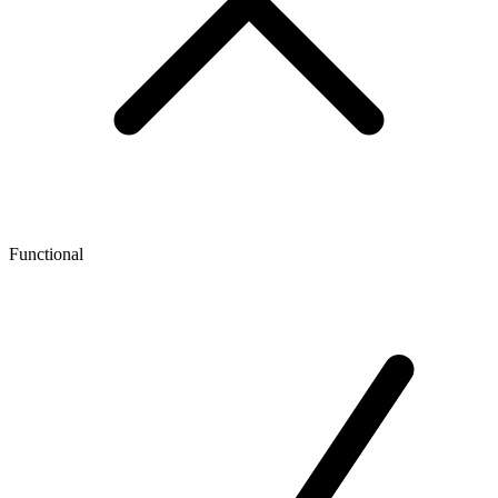
Functional