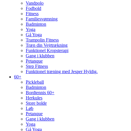
Vandpolo
Fodbold
Fitness
Familiesvømning
Badminton
Yoga
Gå Yoga
Trampolin Fitness
Træn din Vejrtrækning
Funktionel Kropsterapi
Gang i klubben
Petanque
Step Fitness
Funktionel træning med Jesper Hyldig.
60+
Pickleball
Badminton
Bordtennis 60+
Herkules
Store bolde
Løb
Petanque
Gang i klubben
Yoga
Gå Yoga