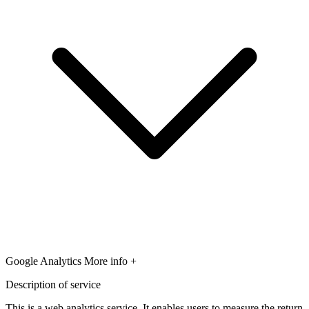
Google Analytics
More info +
Description of service
This is a web analytics service. It enables users to measure the return