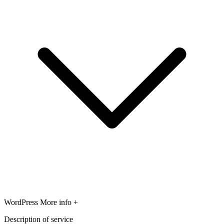
WordPress
More info +
Description of service