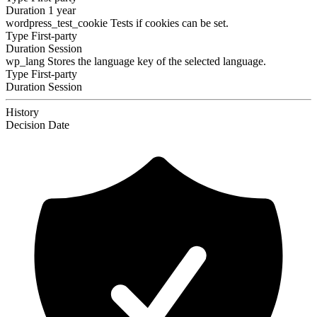
Duration
1 year
wordpress_test_cookie
Tests if cookies can be set.
Type
First-party
Duration
Session
wp_lang
Stores the language key of the selected language.
Type
First-party
Duration
Session
History
Decision
Date