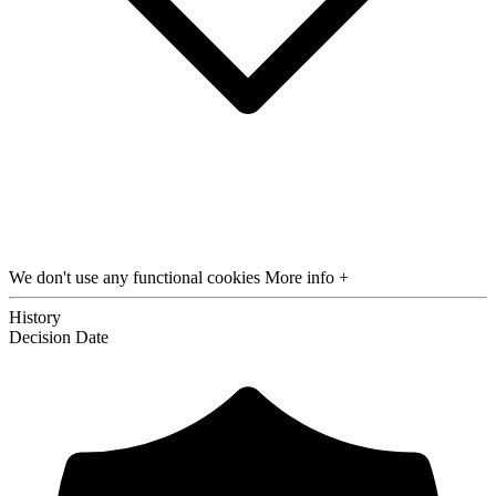
We don't use any functional cookies
More info +
History
Decision
Date