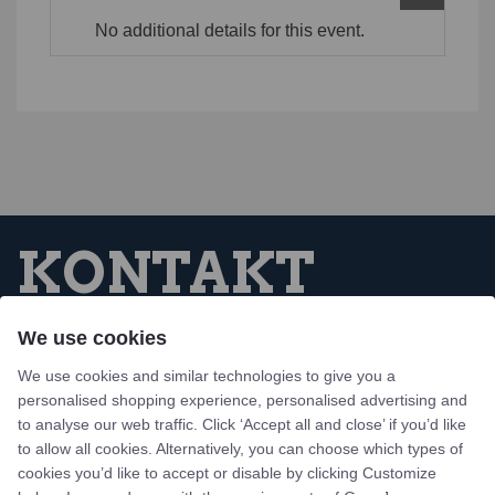
No additional details for this event.
KONTAKT
We use cookies
Tejn Idrætsforening
We use cookies and similar technologies to give you a
Skovbrynet 1, Tejn
personalised shopping experience, personalised advertising and
3770 Allinge, Bornholm
to analyse our web traffic. Click ‘Accept all and close’ if you’d like
to allow all cookies. Alternatively, you can choose which types of
Design og udvikling af bo-we webbureau
cookies you’d like to accept or disable by clicking Customize