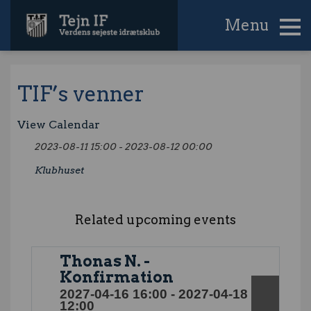
Menu
TIF’s venner
View Calendar
2023-08-11 15:00 - 2023-08-12 00:00
Klubhuset
Related upcoming events
Thonas N. -
Konfirmation
2027-04-16 16:00 - 2027-04-18
12:00