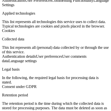
Authentication
User Preferences
Commenting Functionality
Language
Settings
Applied technologies
This list represents all technologies this service uses to collect data.
Typical technologies are cookies and pixels placed in the browser.
Cookies
Collected data
This list represents all (personal) data collected by or through the use
of this service.
Authentication details
User preferences
User comments
data
Language settings
Legal basis
In the following, the required legal basis for processing data is
stated.
Consent under GDPR
Retention period
The retention period is the time during which the collected data is
stored for processing purposes. The data must be deleted as soon as