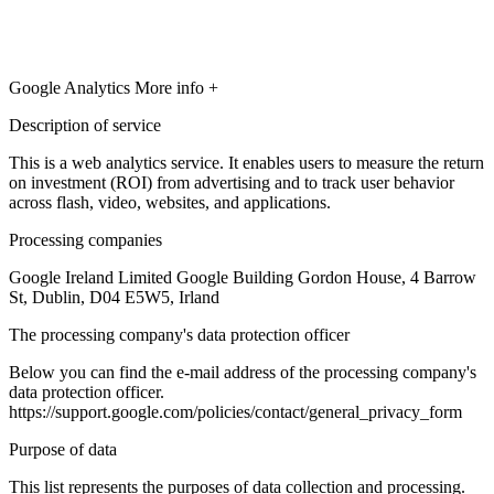
Google Analytics
More info +
Description of service
This is a web analytics service. It enables users to measure the return
on investment (ROI) from advertising and to track user behavior
across flash, video, websites, and applications.
Processing companies
Google Ireland Limited Google Building Gordon House, 4 Barrow
St, Dublin, D04 E5W5, Irland
The processing company's data protection officer
Below you can find the e-mail address of the processing company's
data protection officer.
https://support.google.com/policies/contact/general_privacy_form
Purpose of data
This list represents the purposes of data collection and processing.