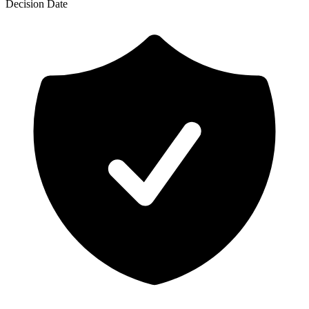
Decision
Date