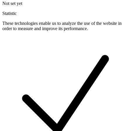
Not set yet
Statistic
These technologies enable us to analyze the use of the website in
order to measure and improve its performance.