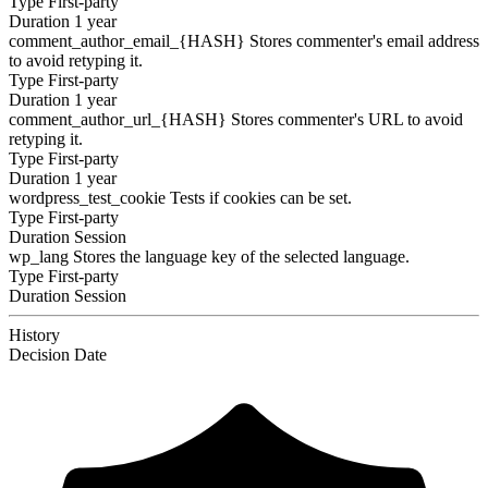
Type
First-party
Duration
1 year
comment_author_email_{HASH}
Stores commenter's email address
to avoid retyping it.
Type
First-party
Duration
1 year
comment_author_url_{HASH}
Stores commenter's URL to avoid
retyping it.
Type
First-party
Duration
1 year
wordpress_test_cookie
Tests if cookies can be set.
Type
First-party
Duration
Session
wp_lang
Stores the language key of the selected language.
Type
First-party
Duration
Session
History
Decision
Date