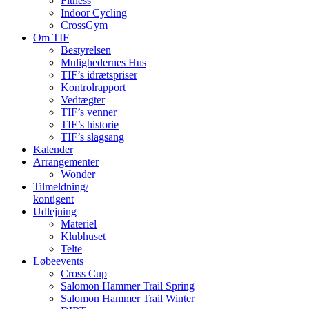
Fitness
Indoor Cycling
CrossGym
Om TIF
Bestyrelsen
Mulighedernes Hus
TIF’s idrætspriser
Kontrolrapport
Vedtægter
TIF’s venner
TIF’s historie
TIF’s slagsang
Kalender
Arrangementer
Wonder
Tilmeldning/
kontigent
Udlejning
Materiel
Klubhuset
Telte
Løbeevents
Cross Cup
Salomon Hammer Trail Spring
Salomon Hammer Trail Winter