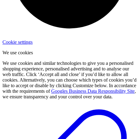
Cookie settings
We use cookies
We use cookies and similar technologies to give you a personalised
shopping experience, personalised advertising and to analyse our
web traffic. Click ‘Accept all and close’ if you’d like to allow all
cookies. Alternatively, you can choose which types of cookies you’d
like to accept or disable by clicking Customize below. In accordance
with the requirements of
Googles Business Data Responsibility Site
,
we ensure transparency and your control over your data.