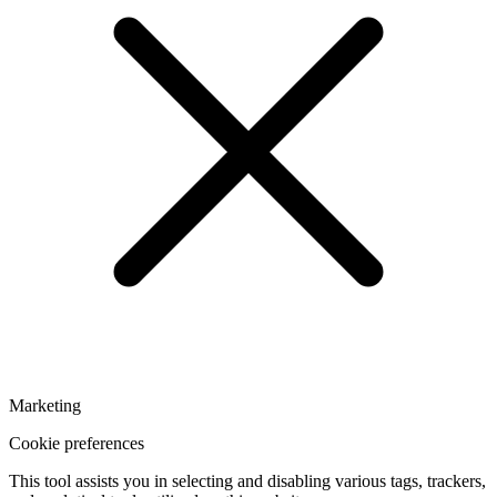
Marketing
Cookie preferences
This tool assists you in selecting and disabling various tags, trackers,