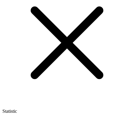
Statistic