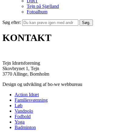
DIRT
Tejn på Sjælland
Fotoalbum
Søg efter:
KONTAKT
Tejn Idrætsforening
Skovbrynet 1, Tejn
3770 Allinge, Bornholm
Design og udvikling af bo-we webbureau
Action Idræt
Familiesvømning
Løb
Vandpolo
Fodbold
Yoga
Badminton