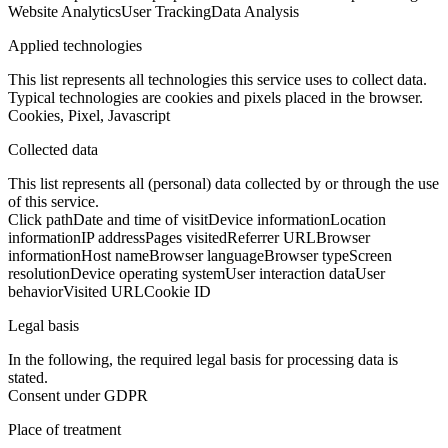
Website Analytics
User Tracking
Data Analysis
Applied technologies
This list represents all technologies this service uses to collect data.
Typical technologies are cookies and pixels placed in the browser.
Cookies, Pixel, Javascript
Collected data
This list represents all (personal) data collected by or through the use
of this service.
Click path
Date and time of visit
Device information
Location
information
IP address
Pages visited
Referrer URL
Browser
information
Host name
Browser language
Browser type
Screen
resolution
Device operating system
User interaction data
User
behavior
Visited URL
Cookie ID
Legal basis
In the following, the required legal basis for processing data is
stated.
Consent under GDPR
Place of treatment