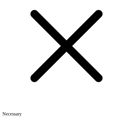
Necessary