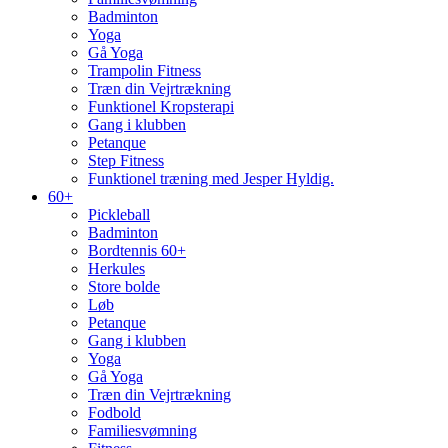
Badminton
Yoga
Gå Yoga
Trampolin Fitness
Træn din Vejrtrækning
Funktionel Kropsterapi
Gang i klubben
Petanque
Step Fitness
Funktionel træning med Jesper Hyldig.
60+
Pickleball
Badminton
Bordtennis 60+
Herkules
Store bolde
Løb
Petanque
Gang i klubben
Yoga
Gå Yoga
Træn din Vejrtrækning
Fodbold
Familiesvømning