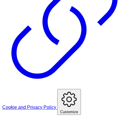
Cookie and Privacy Policy
Customize