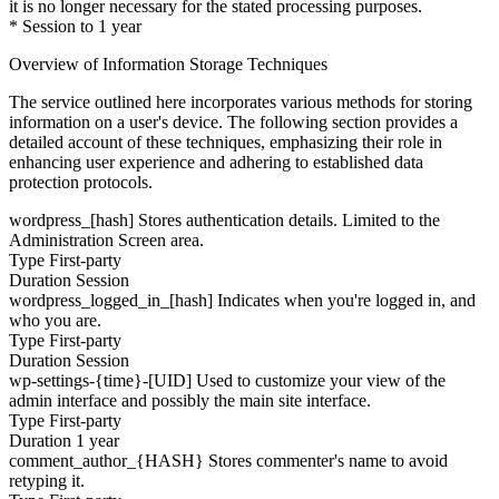
it is no longer necessary for the stated processing purposes.
* Session to 1 year
Overview of Information Storage Techniques
The service outlined here incorporates various methods for storing
information on a user's device. The following section provides a
detailed account of these techniques, emphasizing their role in
enhancing user experience and adhering to established data
protection protocols.
wordpress_[hash]
Stores authentication details. Limited to the
Administration Screen area.
Type
First-party
Duration
Session
wordpress_logged_in_[hash]
Indicates when you're logged in, and
who you are.
Type
First-party
Duration
Session
wp-settings-{time}-[UID]
Used to customize your view of the
admin interface and possibly the main site interface.
Type
First-party
Duration
1 year
comment_author_{HASH}
Stores commenter's name to avoid
retyping it.