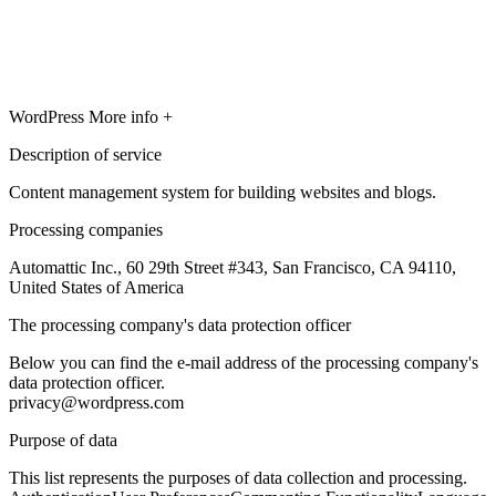
WordPress
More info +
Description of service
Content management system for building websites and blogs.
Processing companies
Automattic Inc., 60 29th Street #343, San Francisco, CA 94110,
United States of America
The processing company's data protection officer
Below you can find the e-mail address of the processing company's
data protection officer.
privacy@wordpress.com
Purpose of data
This list represents the purposes of data collection and processing.