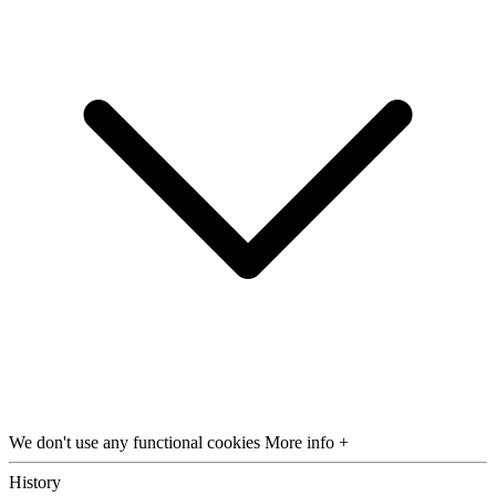
We don't use any functional cookies
More info +
History