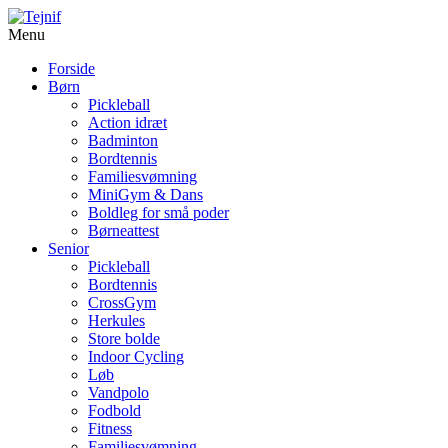
Menu
Forside
Børn
Pickleball
Action idræt
Badminton
Bordtennis
Familiesvømning
MiniGym & Dans
Boldleg for små poder
Børneattest
Senior
Pickleball
Bordtennis
CrossGym
Herkules
Store bolde
Indoor Cycling
Løb
Vandpolo
Fodbold
Fitness
Familiesvømning