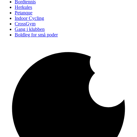
Bordtennis
Herkules
Petanque
Indoor Cycling
CrossGym
Gang i klubben
Boldleg for små poder