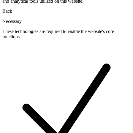
and analytical tools utilized on this website.
Back
Necessary
These technologies are required to enable the website's core
functions.