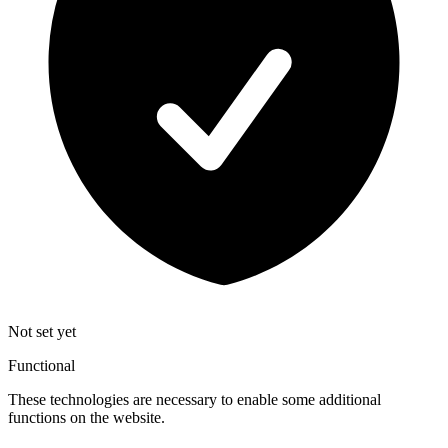
Not set yet
Functional
These technologies are necessary to enable some additional
functions on the website.