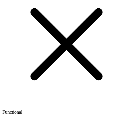
Functional