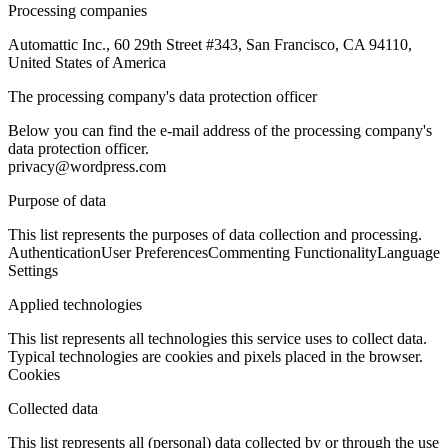
Processing companies
Automattic Inc., 60 29th Street #343, San Francisco, CA 94110,
United States of America
The processing company's data protection officer
Below you can find the e-mail address of the processing company's
data protection officer.
privacy@wordpress.com
Purpose of data
This list represents the purposes of data collection and processing.
Authentication
User Preferences
Commenting Functionality
Language
Settings
Applied technologies
This list represents all technologies this service uses to collect data.
Typical technologies are cookies and pixels placed in the browser.
Cookies
Collected data
This list represents all (personal) data collected by or through the use