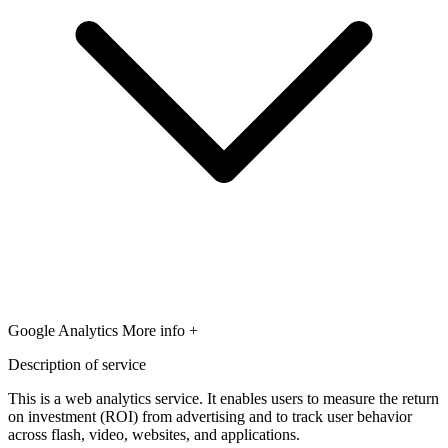
Google Analytics
More info +
Description of service
This is a web analytics service. It enables users to measure the return
on investment (ROI) from advertising and to track user behavior
across flash, video, websites, and applications.