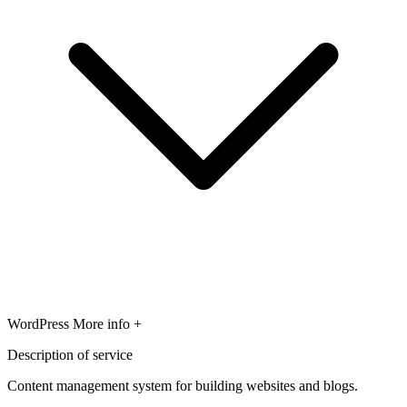
WordPress
More info +
Description of service
Content management system for building websites and blogs.