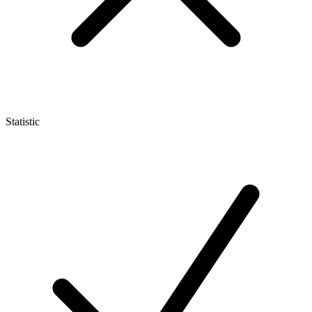
Statistic