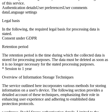
of this service.
Authentication details
User preferences
User comments
data
Language settings
Legal basis
In the following, the required legal basis for processing data is
stated.
Consent under GDPR
Retention period
The retention period is the time during which the collected data is
stored for processing purposes. The data must be deleted as soon as
it is no longer necessary for the stated processing purposes.
* Session to 1 year
Overview of Information Storage Techniques
The service outlined here incorporates various methods for storing
information on a user's device. The following section provides a
detailed account of these techniques, emphasizing their role in
enhancing user experience and adhering to established data
protection protocols.