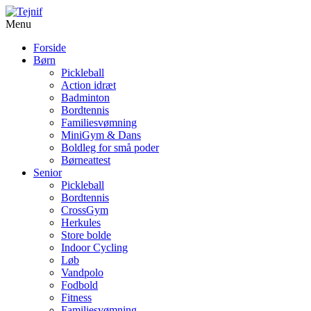
Menu
Forside
Børn
Pickleball
Action idræt
Badminton
Bordtennis
Familiesvømning
MiniGym & Dans
Boldleg for små poder
Børneattest
Senior
Pickleball
Bordtennis
CrossGym
Herkules
Store bolde
Indoor Cycling
Løb
Vandpolo
Fodbold
Fitness
Familiesvømning