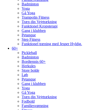
Badminton
Yoga
Gå Yoga
Trampolin Fitness
Træn din Vejrtrækning
Funktionel Kropsterapi
Gang i klubben
Petanque
Step Fitness
Funktionel træning med Jesper Hyldig.
60+
Pickleball
Badminton
Bordtennis 60+
Herkules
Store bolde
Løb
Petanque
Gang i klubben
Yoga
Gå Yoga
Træn din Vejrtrækning
Fodbold
Familiesvømning