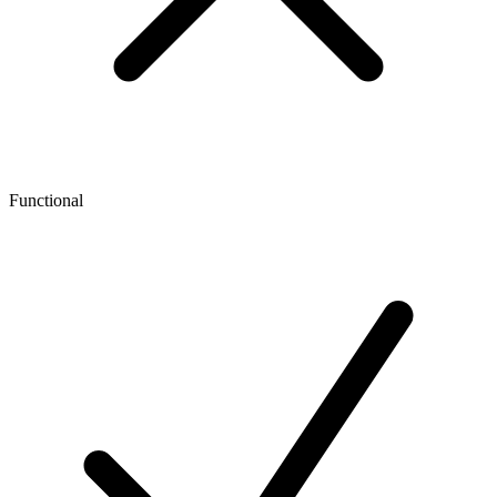
Functional