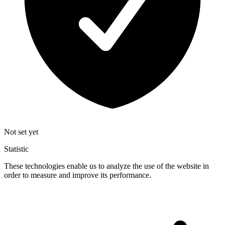
Not set yet
Statistic
These technologies enable us to analyze the use of the website in
order to measure and improve its performance.