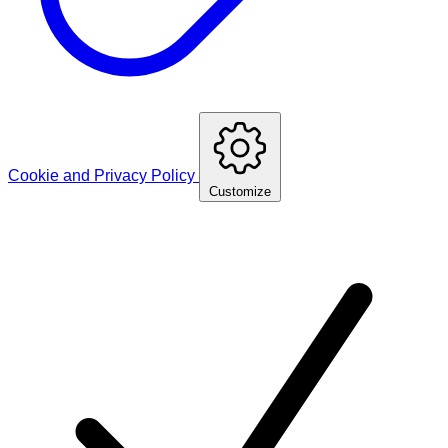
Cookie and Privacy Policy
Customize