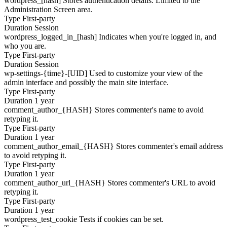
wordpress_[hash]
Stores authentication details. Limited to the
Administration Screen area.
Type
First-party
Duration
Session
wordpress_logged_in_[hash]
Indicates when you're logged in, and
who you are.
Type
First-party
Duration
Session
wp-settings-{time}-[UID]
Used to customize your view of the
admin interface and possibly the main site interface.
Type
First-party
Duration
1 year
comment_author_{HASH}
Stores commenter's name to avoid
retyping it.
Type
First-party
Duration
1 year
comment_author_email_{HASH}
Stores commenter's email address
to avoid retyping it.
Type
First-party
Duration
1 year
comment_author_url_{HASH}
Stores commenter's URL to avoid
retyping it.
Type
First-party
Duration
1 year
wordpress_test_cookie
Tests if cookies can be set.