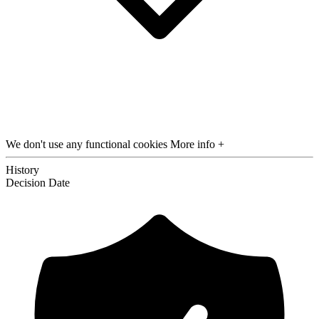
We don't use any functional cookies
More info +
History
Decision
Date