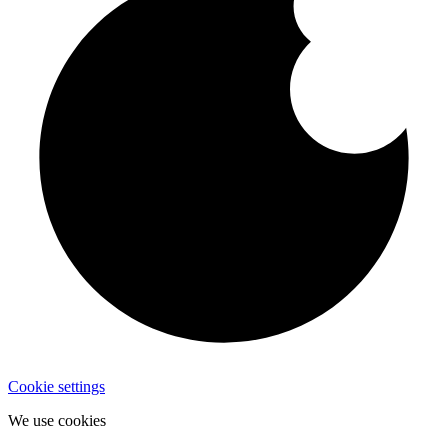
Cookie settings
We use cookies