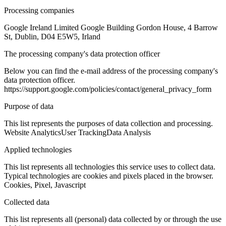
Processing companies
Google Ireland Limited Google Building Gordon House, 4 Barrow
St, Dublin, D04 E5W5, Irland
The processing company's data protection officer
Below you can find the e-mail address of the processing company's
data protection officer.
https://support.google.com/policies/contact/general_privacy_form
Purpose of data
This list represents the purposes of data collection and processing.
Website Analytics
User Tracking
Data Analysis
Applied technologies
This list represents all technologies this service uses to collect data.
Typical technologies are cookies and pixels placed in the browser.
Cookies, Pixel, Javascript
Collected data
This list represents all (personal) data collected by or through the use