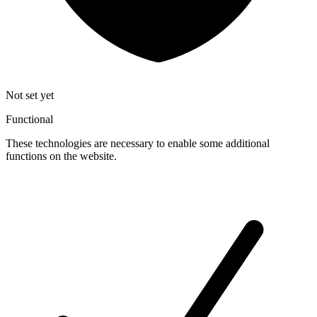
Not set yet
Functional
These technologies are necessary to enable some additional
functions on the website.