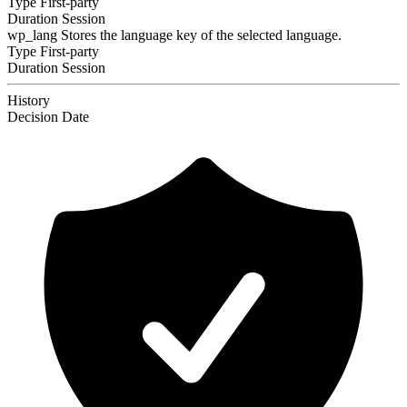
Type
First-party
Duration
Session
wp_lang
Stores the language key of the selected language.
Type
First-party
Duration
Session
History
Decision
Date