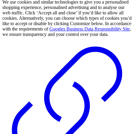
We use cookies and similar technologies to give you a personalised
shopping experience, personalised advertising and to analyse our
web traffic. Click ‘Accept all and close’ if you’d like to allow all
cookies. Alternatively, you can choose which types of cookies you’d
like to accept or disable by clicking Customize below. In accordance
with the requirements of
Googles Business Data Responsibility Site
,
we ensure transparency and your control over your data.