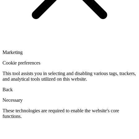
Marketing
Cookie preferences
This tool assists you in selecting and disabling various tags, trackers,
and analytical tools utilized on this website.
Back
Necessary
These technologies are required to enable the website's core
functions.