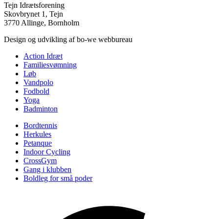
Tejn Idrætsforening
Skovbrynet 1, Tejn
3770 Allinge, Bornholm
Design og udvikling af bo-we webbureau
Action Idræt
Familiesvømning
Løb
Vandpolo
Fodbold
Yoga
Badminton
Bordtennis
Herkules
Petanque
Indoor Cycling
CrossGym
Gang i klubben
Boldleg for små poder