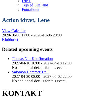
DIRT
Tejn på Sjælland
Fotoalbum
Action idræt, Lene
View Calendar
2020-10-06 17:00 - 2020-10-06 20:00
Klubhuset
Related upcoming events
Thonas N. - Konfirmation
2027-04-16 16:00 - 2027-04-18 12:00
No additional details for this event.
Salomon Hammer Trail
2027-04-30 08:00 - 2027-05-02 22:00
No additional details for this event.
KONTAKT