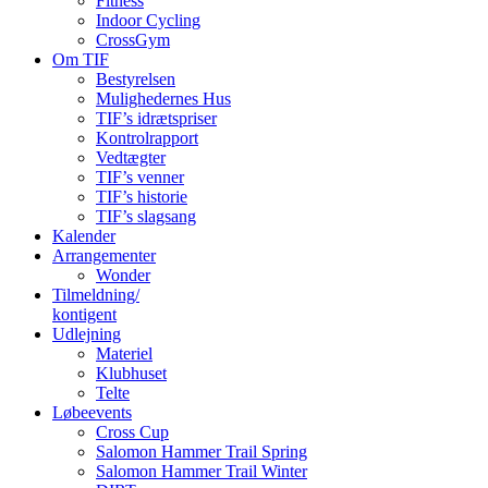
Fitness
Indoor Cycling
CrossGym
Om TIF
Bestyrelsen
Mulighedernes Hus
TIF’s idrætspriser
Kontrolrapport
Vedtægter
TIF’s venner
TIF’s historie
TIF’s slagsang
Kalender
Arrangementer
Wonder
Tilmeldning/
kontigent
Udlejning
Materiel
Klubhuset
Telte
Løbeevents
Cross Cup
Salomon Hammer Trail Spring
Salomon Hammer Trail Winter