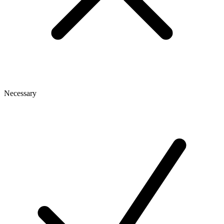
Necessary