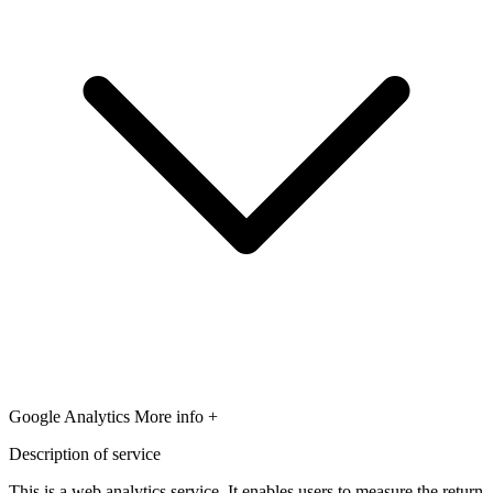
Google Analytics
More info +
Description of service
This is a web analytics service. It enables users to measure the return