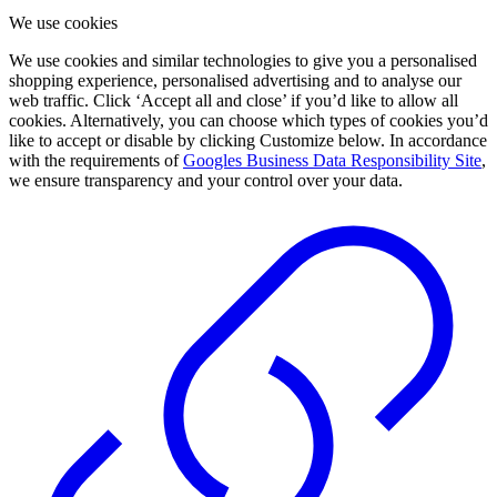
We use cookies
We use cookies and similar technologies to give you a personalised
shopping experience, personalised advertising and to analyse our
web traffic. Click ‘Accept all and close’ if you’d like to allow all
cookies. Alternatively, you can choose which types of cookies you’d
like to accept or disable by clicking Customize below. In accordance
with the requirements of
Googles Business Data Responsibility Site
,
we ensure transparency and your control over your data.