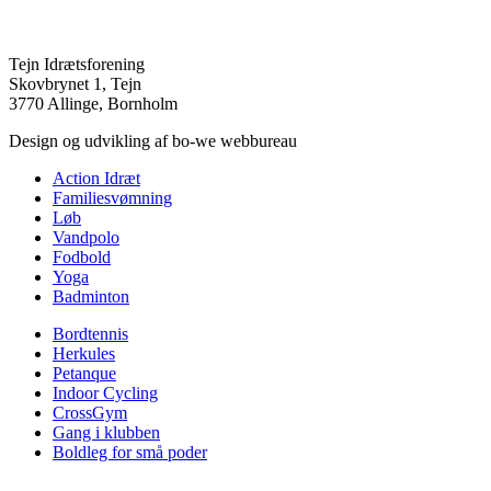
Tejn Idrætsforening
Skovbrynet 1, Tejn
3770 Allinge, Bornholm
Design og udvikling af bo-we webbureau
Action Idræt
Familiesvømning
Løb
Vandpolo
Fodbold
Yoga
Badminton
Bordtennis
Herkules
Petanque
Indoor Cycling
CrossGym
Gang i klubben
Boldleg for små poder