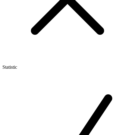
Statistic