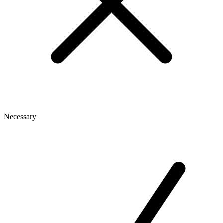
Necessary