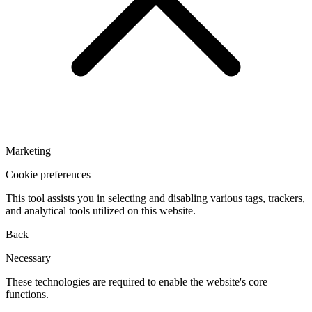
Marketing
Cookie preferences
This tool assists you in selecting and disabling various tags, trackers,
and analytical tools utilized on this website.
Back
Necessary
These technologies are required to enable the website's core
functions.