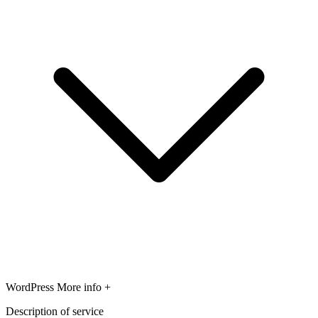
WordPress
More info +
Description of service