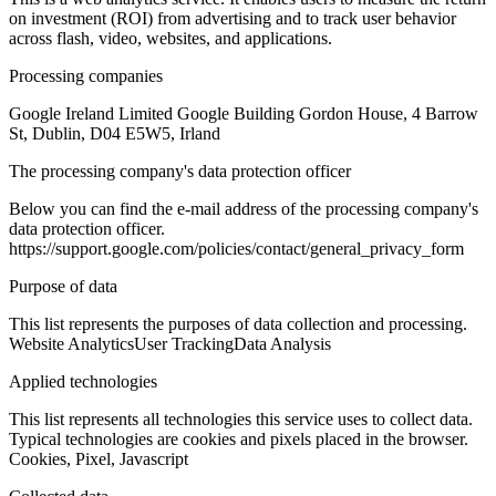
on investment (ROI) from advertising and to track user behavior
across flash, video, websites, and applications.
Processing companies
Google Ireland Limited Google Building Gordon House, 4 Barrow
St, Dublin, D04 E5W5, Irland
The processing company's data protection officer
Below you can find the e-mail address of the processing company's
data protection officer.
https://support.google.com/policies/contact/general_privacy_form
Purpose of data
This list represents the purposes of data collection and processing.
Website Analytics
User Tracking
Data Analysis
Applied technologies
This list represents all technologies this service uses to collect data.
Typical technologies are cookies and pixels placed in the browser.
Cookies, Pixel, Javascript