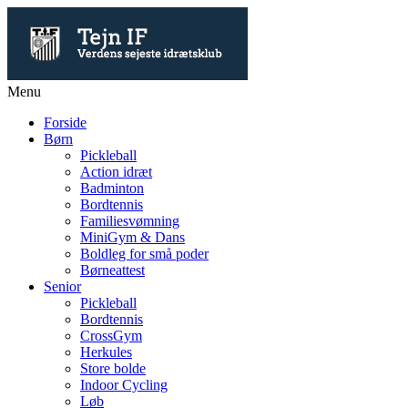
Menu
Forside
Børn
Pickleball
Action idræt
Badminton
Bordtennis
Familiesvømning
MiniGym & Dans
Boldleg for små poder
Børneattest
Senior
Pickleball
Bordtennis
CrossGym
Herkules
Store bolde
Indoor Cycling
Løb