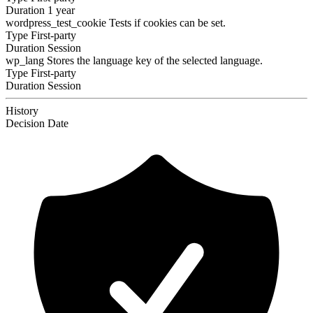
Duration
1 year
wordpress_test_cookie
Tests if cookies can be set.
Type
First-party
Duration
Session
wp_lang
Stores the language key of the selected language.
Type
First-party
Duration
Session
History
Decision
Date