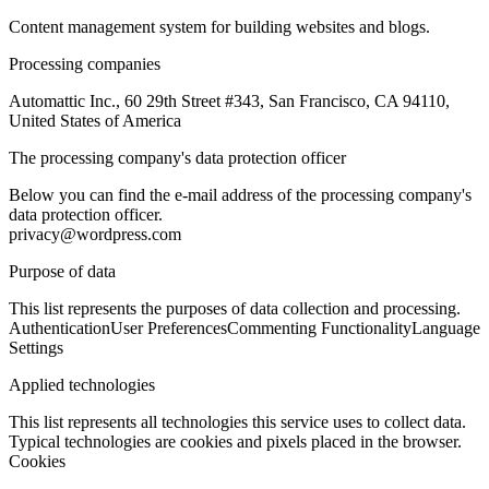
Content management system for building websites and blogs.
Processing companies
Automattic Inc., 60 29th Street #343, San Francisco, CA 94110,
United States of America
The processing company's data protection officer
Below you can find the e-mail address of the processing company's
data protection officer.
privacy@wordpress.com
Purpose of data
This list represents the purposes of data collection and processing.
Authentication
User Preferences
Commenting Functionality
Language
Settings
Applied technologies
This list represents all technologies this service uses to collect data.
Typical technologies are cookies and pixels placed in the browser.
Cookies