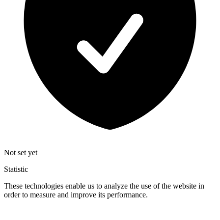
Not set yet
Statistic
These technologies enable us to analyze the use of the website in
order to measure and improve its performance.