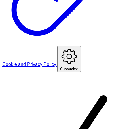
Cookie and Privacy Policy
Customize