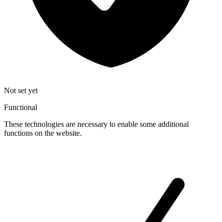
Not set yet
Functional
These technologies are necessary to enable some additional
functions on the website.