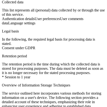
Collected data
This list represents all (personal) data collected by or through the use
of this service.
Authentication details
User preferences
User comments
data
Language settings
Legal basis
In the following, the required legal basis for processing data is
stated.
Consent under GDPR
Retention period
The retention period is the time during which the collected data is
stored for processing purposes. The data must be deleted as soon as
it is no longer necessary for the stated processing purposes.
* Session to 1 year
Overview of Information Storage Techniques
The service outlined here incorporates various methods for storing
information on a user's device. The following section provides a
detailed account of these techniques, emphasizing their role in
enhancing user experience and adhering to established data