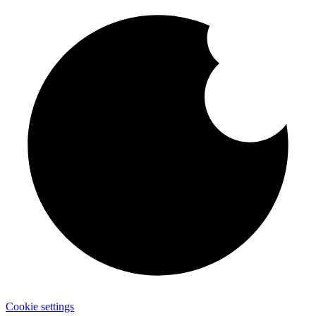
Cookie settings