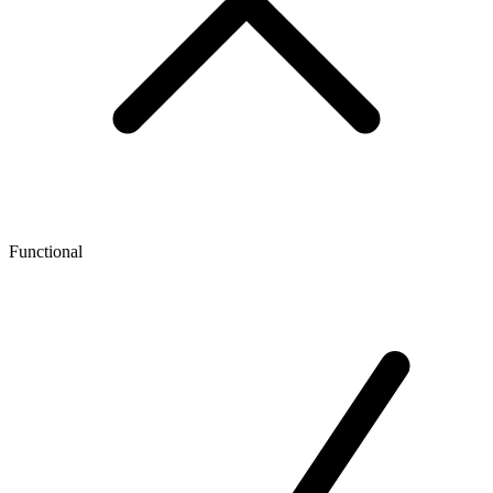
Functional