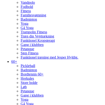
Vandpolo
Fodbold
Fitness
Familiesvømning
Badminton
Yoga
Gå Yoga
Trampolin Fitness
Træn din Vejrtrækning
Funktionel Kropsterapi
Gang i klubben
Petanque
Step Fitness
Funktionel træning med Jesper Hyldig.
60+
Pickleball
Badminton
Bordtennis 60+
Herkules
Store bolde
Løb
Petanque
Gang i klubben
Yoga
Gå Yoga