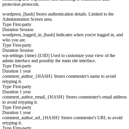
protection protocols.
wordpress_[hash]
Stores authentication details. Limited to the
Administration Screen area.
Type
First-party
Duration
Session
wordpress_logged_in_[hash]
Indicates when you're logged in, and
who you are.
Type
First-party
Duration
Session
wp-settings-{time}-[UID]
Used to customize your view of the
admin interface and possibly the main site interface.
Type
First-party
Duration
1 year
comment_author_{HASH}
Stores commenter's name to avoid
retyping it.
Type
First-party
Duration
1 year
comment_author_email_{HASH}
Stores commenter's email address
to avoid retyping it.
Type
First-party
Duration
1 year
comment_author_url_{HASH}
Stores commenter's URL to avoid
retyping it.
Type
First-party