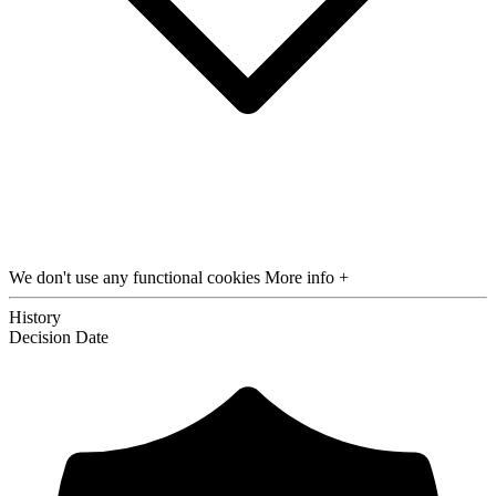
We don't use any functional cookies
More info +
History
Decision
Date