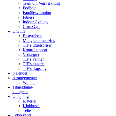
Træn din Vejrtrækning
Fodbold
Familiesvømning
Fitness
Indoor Cycling
CrossGym
Om TIF
Bestyrelsen
Mulighedernes Hus
TIF’s idrætspriser
Kontrolrapport
Vedtægter
TIF’s venner
TIF’s historie
TIF’s slagsang
Kalender
Arrangementer
Wonder
Tilmeldning/
kontigent
Udlejning
Materiel
Klubhuset
Telte
Løbeevents