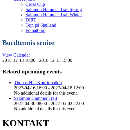
Cross Cup
Salomon Hammer Trail Spring
Salomon Hammer Trail Winter
DIRT
Tejn på Sjælland
Fotoalbum
Bordtennis senior
View Calendar
2018-12-13 10:00 - 2018-12-13 15:00
Related upcoming events
Thonas N. - Konfirmation
2027-04-16 16:00 - 2027-04-18 12:00
No additional details for this event.
Salomon Hammer Trail
2027-04-30 08:00 - 2027-05-02 22:00
No additional details for this event.
KONTAKT