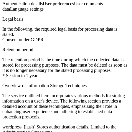
Authentication details
User preferences
User comments
data
Language settings
Legal basis
In the following, the required legal basis for processing data is
stated.
Consent under GDPR
Retention period
The retention period is the time during which the collected data is
stored for processing purposes. The data must be deleted as soon as
it is no longer necessary for the stated processing purposes.
* Session to 1 year
Overview of Information Storage Techniques
The service outlined here incorporates various methods for storing
information on a user's device. The following section provides a
detailed account of these techniques, emphasizing their role in
enhancing user experience and adhering to established data
protection protocols.
wordpress_[hash]
Stores authentication details. Limited to the