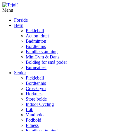
Menu
Forside
Børn
Pickleball
Action idræt
Badminton
Bordtennis
Familiesvømning
MiniGym & Dans
Boldleg for små poder
Børneattest
Senior
Pickleball
Bordtennis
CrossGym
Herkules
Store bolde
Indoor Cycling
Løb
Vandpolo
Fodbold
Fitness
Familiesvømning