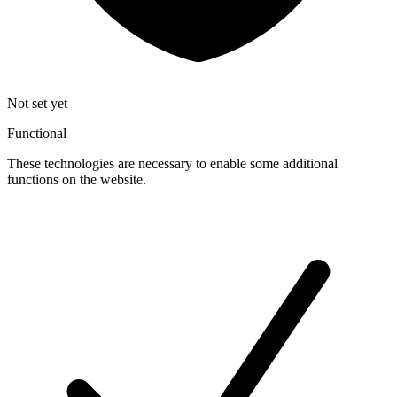
Not set yet
Functional
These technologies are necessary to enable some additional
functions on the website.