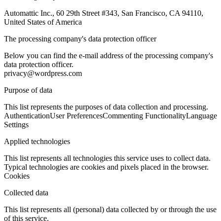
Automattic Inc., 60 29th Street #343, San Francisco, CA 94110,
United States of America
The processing company's data protection officer
Below you can find the e-mail address of the processing company's
data protection officer.
privacy@wordpress.com
Purpose of data
This list represents the purposes of data collection and processing.
Authentication
User Preferences
Commenting Functionality
Language
Settings
Applied technologies
This list represents all technologies this service uses to collect data.
Typical technologies are cookies and pixels placed in the browser.
Cookies
Collected data
This list represents all (personal) data collected by or through the use
of this service.