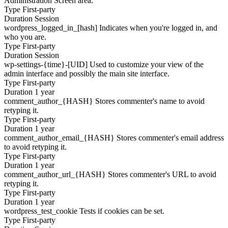
Administration Screen area.
Type
First-party
Duration
Session
wordpress_logged_in_[hash]
Indicates when you're logged in, and
who you are.
Type
First-party
Duration
Session
wp-settings-{time}-[UID]
Used to customize your view of the
admin interface and possibly the main site interface.
Type
First-party
Duration
1 year
comment_author_{HASH}
Stores commenter's name to avoid
retyping it.
Type
First-party
Duration
1 year
comment_author_email_{HASH}
Stores commenter's email address
to avoid retyping it.
Type
First-party
Duration
1 year
comment_author_url_{HASH}
Stores commenter's URL to avoid
retyping it.
Type
First-party
Duration
1 year
wordpress_test_cookie
Tests if cookies can be set.
Type
First-party