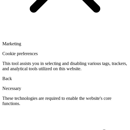
Marketing
Cookie preferences
This tool assists you in selecting and disabling various tags, trackers,
and analytical tools utilized on this website.
Back
Necessary
These technologies are required to enable the website's core
functions.