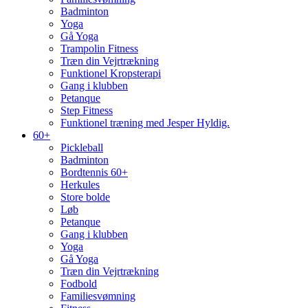
Badminton
Yoga
Gå Yoga
Trampolin Fitness
Træn din Vejrtrækning
Funktionel Kropsterapi
Gang i klubben
Petanque
Step Fitness
Funktionel træning med Jesper Hyldig.
60+
Pickleball
Badminton
Bordtennis 60+
Herkules
Store bolde
Løb
Petanque
Gang i klubben
Yoga
Gå Yoga
Træn din Vejrtrækning
Fodbold
Familiesvømning