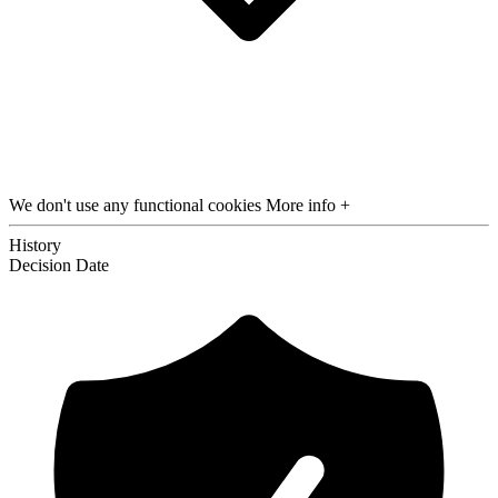
We don't use any functional cookies
More info +
History
Decision
Date