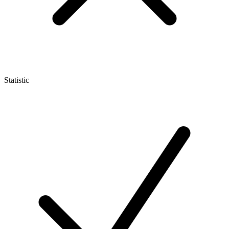
Statistic