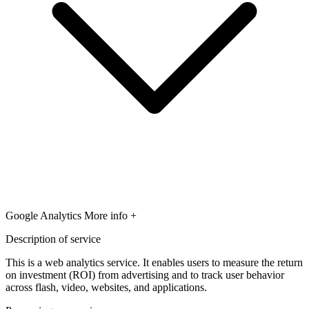
Google Analytics
More info +
Description of service
This is a web analytics service. It enables users to measure the return
on investment (ROI) from advertising and to track user behavior
across flash, video, websites, and applications.