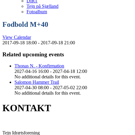
DIRT
Tejn på Sjælland
Fotoalbum
Fodbold M+40
View Calendar
2017-09-18 18:00 - 2017-09-18 21:00
Related upcoming events
Thonas N. - Konfirmation
2027-04-16 16:00 - 2027-04-18 12:00
No additional details for this event.
Salomon Hammer Trail
2027-04-30 08:00 - 2027-05-02 22:00
No additional details for this event.
KONTAKT
Tejn Idrætsforening