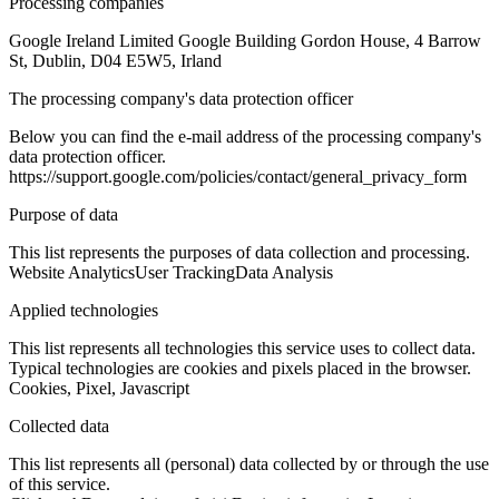
Processing companies
Google Ireland Limited Google Building Gordon House, 4 Barrow
St, Dublin, D04 E5W5, Irland
The processing company's data protection officer
Below you can find the e-mail address of the processing company's
data protection officer.
https://support.google.com/policies/contact/general_privacy_form
Purpose of data
This list represents the purposes of data collection and processing.
Website Analytics
User Tracking
Data Analysis
Applied technologies
This list represents all technologies this service uses to collect data.
Typical technologies are cookies and pixels placed in the browser.
Cookies, Pixel, Javascript
Collected data
This list represents all (personal) data collected by or through the use
of this service.