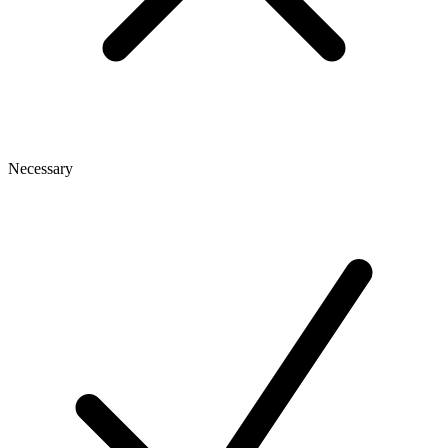
Necessary