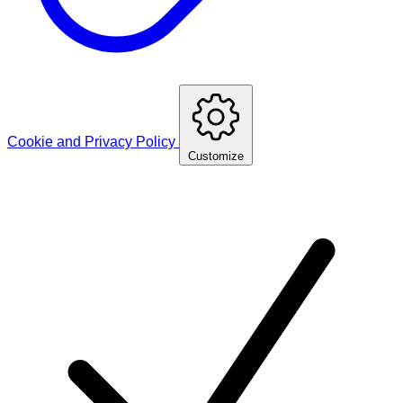
Cookie and Privacy Policy
Customize