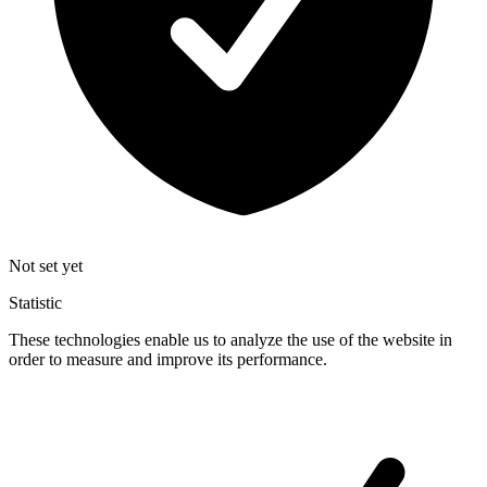
Not set yet
Statistic
These technologies enable us to analyze the use of the website in
order to measure and improve its performance.