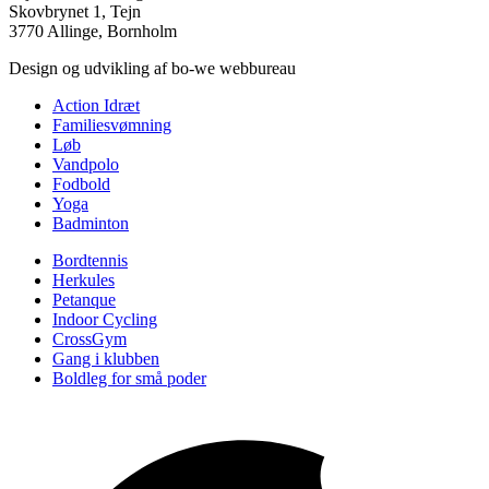
Skovbrynet 1, Tejn
3770 Allinge, Bornholm
Design og udvikling af bo-we webbureau
Action Idræt
Familiesvømning
Løb
Vandpolo
Fodbold
Yoga
Badminton
Bordtennis
Herkules
Petanque
Indoor Cycling
CrossGym
Gang i klubben
Boldleg for små poder