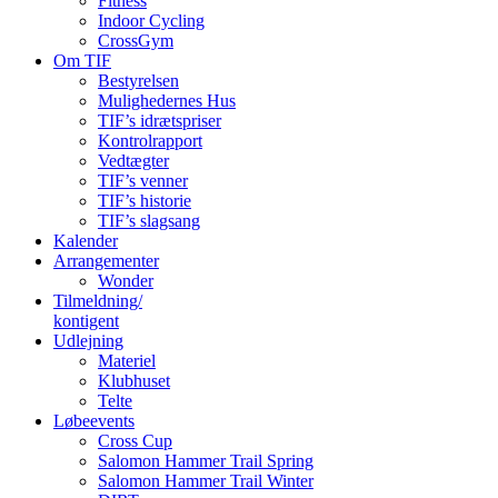
Fitness
Indoor Cycling
CrossGym
Om TIF
Bestyrelsen
Mulighedernes Hus
TIF’s idrætspriser
Kontrolrapport
Vedtægter
TIF’s venner
TIF’s historie
TIF’s slagsang
Kalender
Arrangementer
Wonder
Tilmeldning/
kontigent
Udlejning
Materiel
Klubhuset
Telte
Løbeevents
Cross Cup
Salomon Hammer Trail Spring
Salomon Hammer Trail Winter