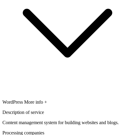
WordPress
More info +
Description of service
Content management system for building websites and blogs.
Processing companies