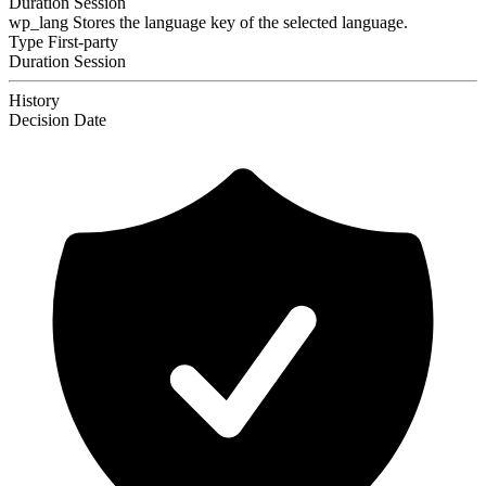
Duration
Session
wp_lang
Stores the language key of the selected language.
Type
First-party
Duration
Session
History
Decision
Date