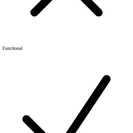
Functional