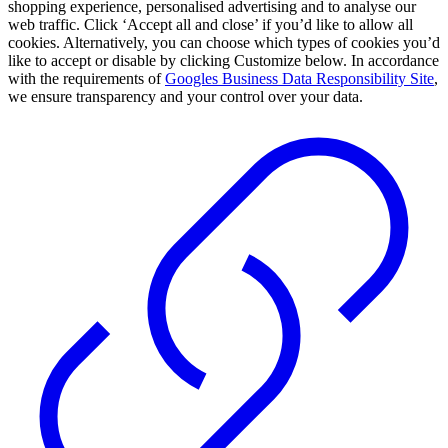
shopping experience, personalised advertising and to analyse our
web traffic. Click ‘Accept all and close’ if you’d like to allow all
cookies. Alternatively, you can choose which types of cookies you’d
like to accept or disable by clicking Customize below. In accordance
with the requirements of
Googles Business Data Responsibility Site
,
we ensure transparency and your control over your data.