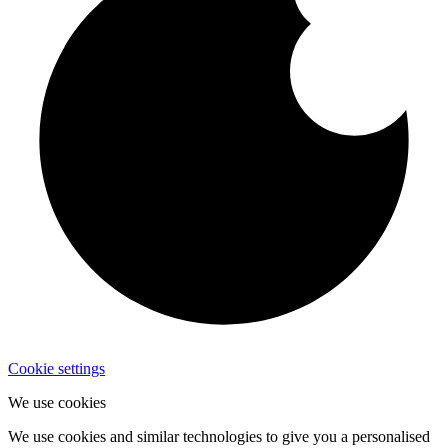
Cookie settings
We use cookies
We use cookies and similar technologies to give you a personalised