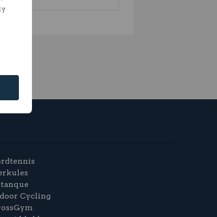
ty
rdtennis
erkules
etanque
door Cycling
rossGym