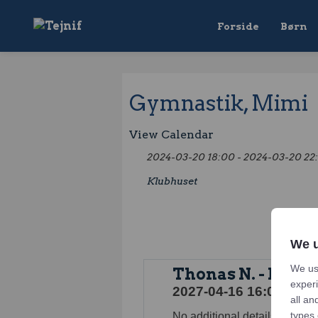
Forside
Børn
Gymnastik, Mimi
View Calendar
2024-03-20 18:00 - 2024-03-20 22
Klubhuset
We u
We us
Thonas N. - Konf
experi
2027-04-16 16:00 - 202
all an
types 
No additional details for this 