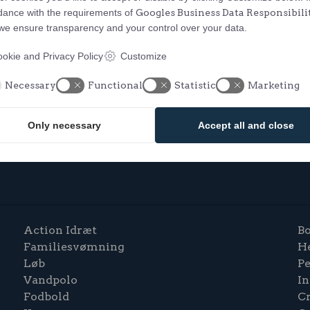
dance with the requirements of
Googles Business Data Responsibili
 we ensure transparency and your control over your data.
okie and Privacy Policy
Customize
Necessary
Functional
Statistic
Marketing
Only necessary
Accept all and close
Action Idræt
Bo
Familiesvømning
H
Løb
P
Vandpolo
In
Fodbold
C