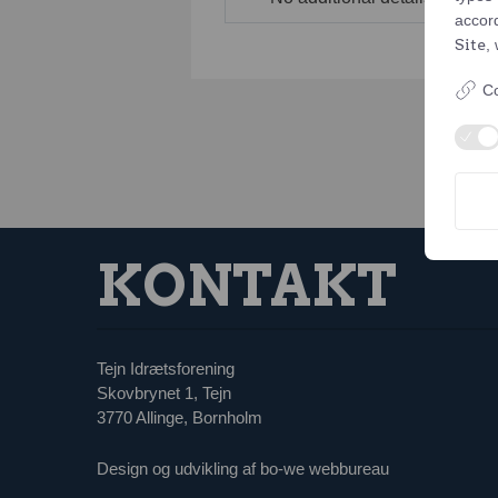
accor
Site
,
Co
KONTAKT
Tejn Idrætsforening
Skovbrynet 1, Tejn
3770 Allinge, Bornholm
Design og udvikling af bo-we webbureau