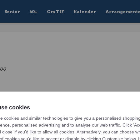
Senior
60+
Om TIF
Kalender
Arrangement
:00
Related upcoming events
se cookies
e cookies and similar technologies to give you a personalised shoppin
irmation
ence, personalised advertising and to analyse our web traffic. Click ‘Ac
7-04-18 12:00
d close’ if you’d like to allow all cookies. Alternatively, you can choose w
of cookies you’d like to accept or disable by clicking Customize below. I
event.