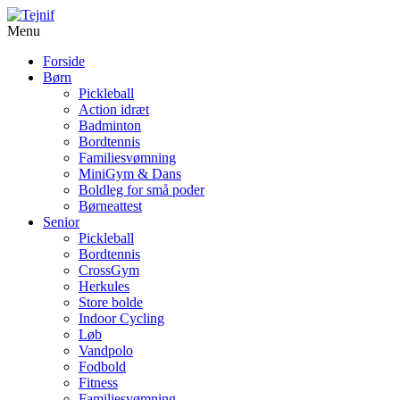
Menu
Forside
Børn
Pickleball
Action idræt
Badminton
Bordtennis
Familiesvømning
MiniGym & Dans
Boldleg for små poder
Børneattest
Senior
Pickleball
Bordtennis
CrossGym
Herkules
Store bolde
Indoor Cycling
Løb
Vandpolo
Fodbold
Fitness
Familiesvømning