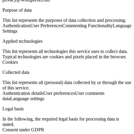
Purpose of data
This list represents the purposes of data collection and processing.
Authentication
User Preferences
Commenting Functionality
Language
Settings
Applied technologies
This list represents all technologies this service uses to collect data.
Typical technologies are cookies and pixels placed in the browser.
Cookies
Collected data
This list represents all (personal) data collected by or through the use
of this service.
Authentication details
User preferences
User comments
data
Language settings
Legal basis
In the following, the required legal basis for processing data is
stated.
Consent under GDPR