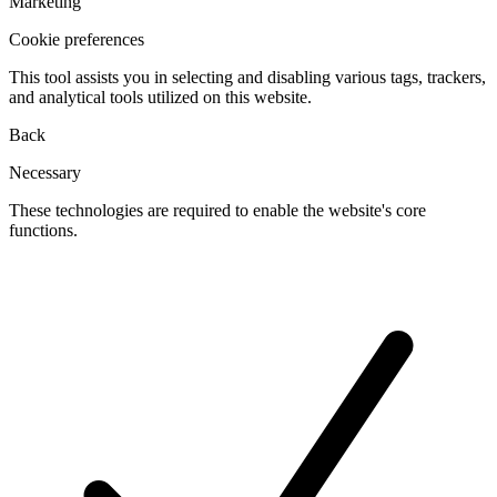
Marketing
Cookie preferences
This tool assists you in selecting and disabling various tags, trackers,
and analytical tools utilized on this website.
Back
Necessary
These technologies are required to enable the website's core
functions.