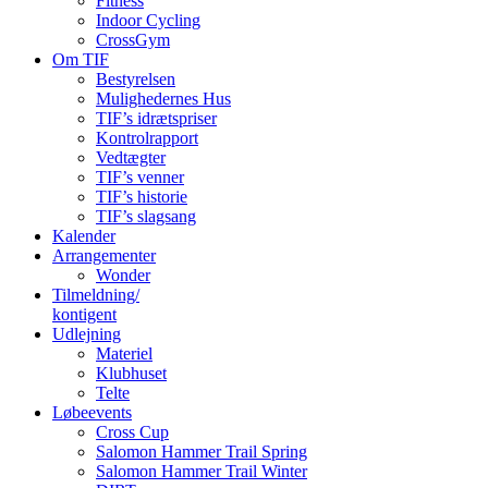
Fitness
Indoor Cycling
CrossGym
Om TIF
Bestyrelsen
Mulighedernes Hus
TIF’s idrætspriser
Kontrolrapport
Vedtægter
TIF’s venner
TIF’s historie
TIF’s slagsang
Kalender
Arrangementer
Wonder
Tilmeldning/
kontigent
Udlejning
Materiel
Klubhuset
Telte
Løbeevents
Cross Cup
Salomon Hammer Trail Spring
Salomon Hammer Trail Winter