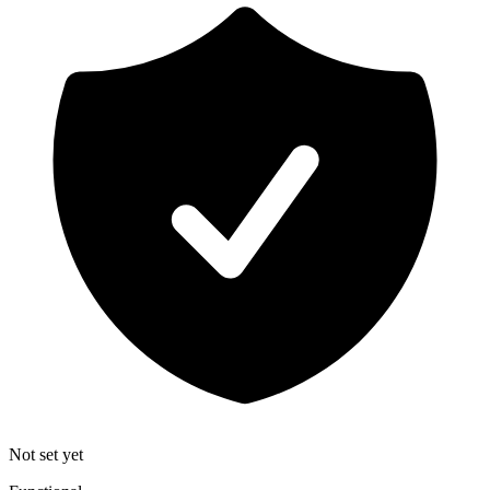
Not set yet