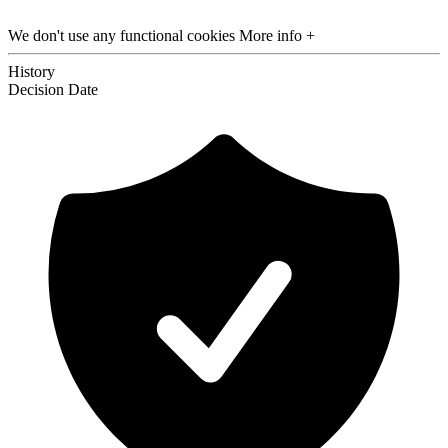
We don't use any functional cookies
More info +
History
Decision
Date