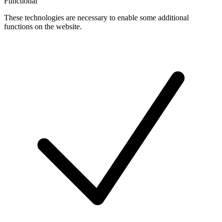
Functional
These technologies are necessary to enable some additional
functions on the website.