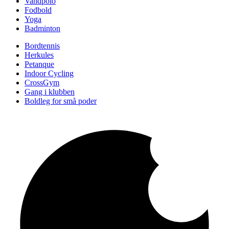
Vandpolo
Fodbold
Yoga
Badminton
Bordtennis
Herkules
Petanque
Indoor Cycling
CrossGym
Gang i klubben
Boldleg for små poder