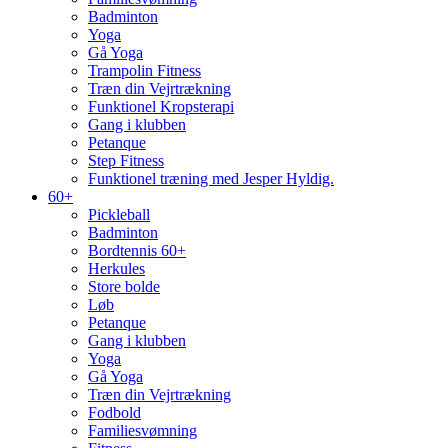
Badminton
Yoga
Gå Yoga
Trampolin Fitness
Træn din Vejrtrækning
Funktionel Kropsterapi
Gang i klubben
Petanque
Step Fitness
Funktionel træning med Jesper Hyldig.
60+
Pickleball
Badminton
Bordtennis 60+
Herkules
Store bolde
Løb
Petanque
Gang i klubben
Yoga
Gå Yoga
Træn din Vejrtrækning
Fodbold
Familiesvømning