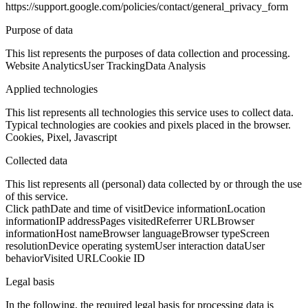
https://support.google.com/policies/contact/general_privacy_form
Purpose of data
This list represents the purposes of data collection and processing.
Website Analytics
User Tracking
Data Analysis
Applied technologies
This list represents all technologies this service uses to collect data.
Typical technologies are cookies and pixels placed in the browser.
Cookies, Pixel, Javascript
Collected data
This list represents all (personal) data collected by or through the use
of this service.
Click path
Date and time of visit
Device information
Location
information
IP address
Pages visited
Referrer URL
Browser
information
Host name
Browser language
Browser type
Screen
resolution
Device operating system
User interaction data
User
behavior
Visited URL
Cookie ID
Legal basis
In the following, the required legal basis for processing data is