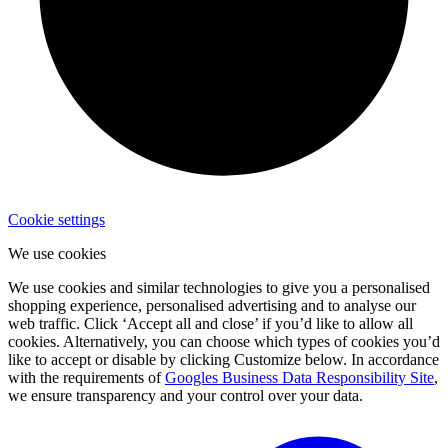
Cookie settings
We use cookies
We use cookies and similar technologies to give you a personalised
shopping experience, personalised advertising and to analyse our
web traffic. Click ‘Accept all and close’ if you’d like to allow all
cookies. Alternatively, you can choose which types of cookies you’d
like to accept or disable by clicking Customize below. In accordance
with the requirements of
Googles Business Data Responsibility Site
,
we ensure transparency and your control over your data.