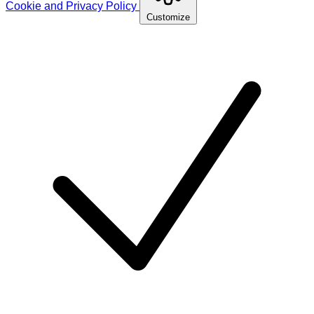
Cookie and Privacy Policy
Customize