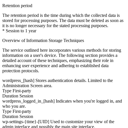
Retention period
The retention period is the time during which the collected data is
stored for processing purposes. The data must be deleted as soon as
it is no longer necessary for the stated processing purposes.
* Session to 1 year
Overview of Information Storage Techniques
The service outlined here incorporates various methods for storing
information on a user's device. The following section provides a
detailed account of these techniques, emphasizing their role in
enhancing user experience and adhering to established data
protection protocols.
wordpress_[hash]
Stores authentication details. Limited to the
Administration Screen area.
Type
First-party
Duration
Session
wordpress_logged_in_[hash]
Indicates when you're logged in, and
who you are.
Type
First-party
Duration
Session
wp-settings-{time}-[UID]
Used to customize your view of the
admin interface and possibly the main site interface.