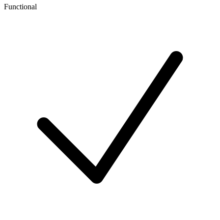
Functional