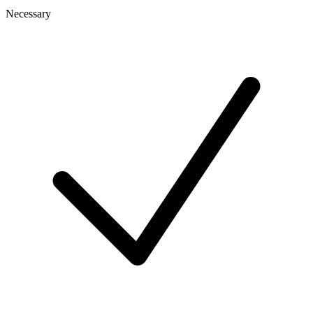
Necessary