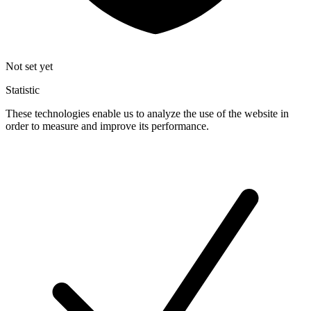
Not set yet
Statistic
These technologies enable us to analyze the use of the website in
order to measure and improve its performance.