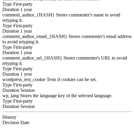
Type
First-party
Duration
1 year
comment_author_{HASH}
Stores commenter's name to avoid
retyping it.
Type
First-party
Duration
1 year
comment_author_email_{HASH}
Stores commenter's email address
to avoid retyping it.
Type
First-party
Duration
1 year
comment_author_url_{HASH}
Stores commenter's URL to avoid
retyping it.
Type
First-party
Duration
1 year
wordpress_test_cookie
Tests if cookies can be set.
Type
First-party
Duration
Session
wp_lang
Stores the language key of the selected language.
Type
First-party
Duration
Session
History
Decision
Date