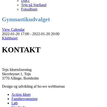
DIRT
Tejn på Sjælland
Fotoalbum
Gymnastikudvalget
View Calendar
2022-01-20 17:00 - 2022-01-20 20:00
Klubhuset
KONTAKT
Tejn Idrætsforening
Skovbrynet 1, Tejn
3770 Allinge, Bornholm
Design og udvikling af bo-we webbureau
Action Idræt
Familiesvømning
Løb