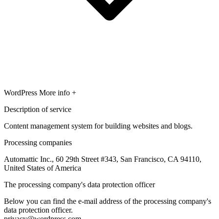
WordPress
More info +
Description of service
Content management system for building websites and blogs.
Processing companies
Automattic Inc., 60 29th Street #343, San Francisco, CA 94110,
United States of America
The processing company's data protection officer
Below you can find the e-mail address of the processing company's
data protection officer.
privacy@wordpress.com