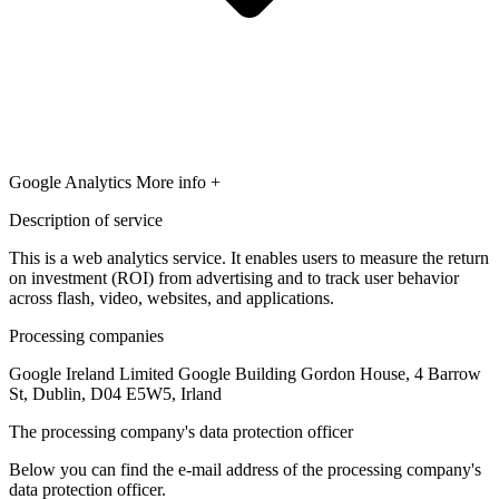
Google Analytics
More info +
Description of service
This is a web analytics service. It enables users to measure the return
on investment (ROI) from advertising and to track user behavior
across flash, video, websites, and applications.
Processing companies
Google Ireland Limited Google Building Gordon House, 4 Barrow
St, Dublin, D04 E5W5, Irland
The processing company's data protection officer
Below you can find the e-mail address of the processing company's
data protection officer.