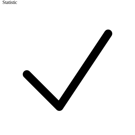
Statistic