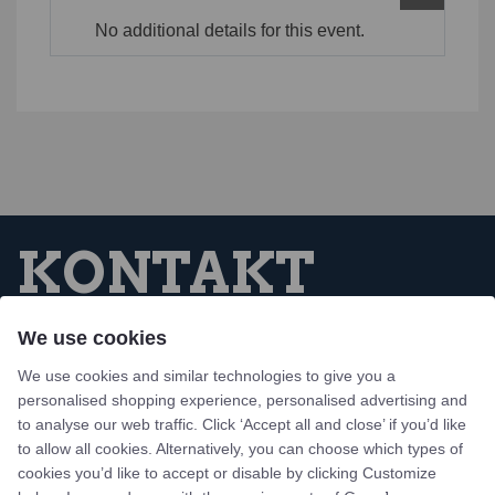
No additional details for this event.
KONTAKT
We use cookies
Tejn Idrætsforening
We use cookies and similar technologies to give you a
Skovbrynet 1, Tejn
personalised shopping experience, personalised advertising and
3770 Allinge, Bornholm
to analyse our web traffic. Click ‘Accept all and close’ if you’d like
to allow all cookies. Alternatively, you can choose which types of
Design og udvikling af bo-we webbureau
cookies you’d like to accept or disable by clicking Customize