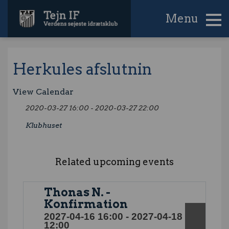
Menu
Herkules afslutnin
View Calendar
2020-03-27 16:00 - 2020-03-27 22:00
Klubhuset
Related upcoming events
Thonas N. -
Konfirmation
2027-04-16 16:00 - 2027-04-18
12:00