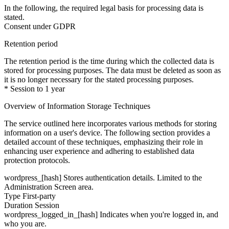
In the following, the required legal basis for processing data is
stated.
Consent under GDPR
Retention period
The retention period is the time during which the collected data is
stored for processing purposes. The data must be deleted as soon as
it is no longer necessary for the stated processing purposes.
* Session to 1 year
Overview of Information Storage Techniques
The service outlined here incorporates various methods for storing
information on a user's device. The following section provides a
detailed account of these techniques, emphasizing their role in
enhancing user experience and adhering to established data
protection protocols.
wordpress_[hash]
Stores authentication details. Limited to the
Administration Screen area.
Type
First-party
Duration
Session
wordpress_logged_in_[hash]
Indicates when you're logged in, and
who you are.