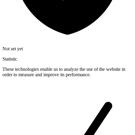
Not set yet
Statistic
These technologies enable us to analyze the use of the website in
order to measure and improve its performance.