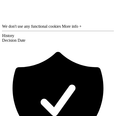
We don't use any functional cookies
More info +
History
Decision
Date