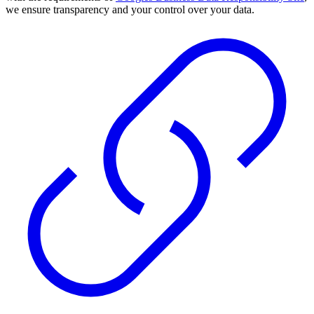
we ensure transparency and your control over your data.