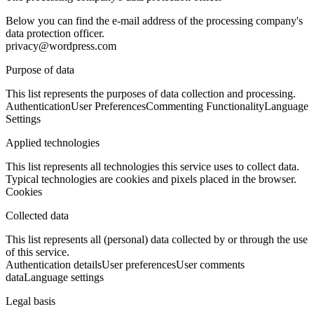
Below you can find the e-mail address of the processing company's
data protection officer.
privacy@wordpress.com
Purpose of data
This list represents the purposes of data collection and processing.
Authentication
User Preferences
Commenting Functionality
Language
Settings
Applied technologies
This list represents all technologies this service uses to collect data.
Typical technologies are cookies and pixels placed in the browser.
Cookies
Collected data
This list represents all (personal) data collected by or through the use
of this service.
Authentication details
User preferences
User comments
data
Language settings
Legal basis