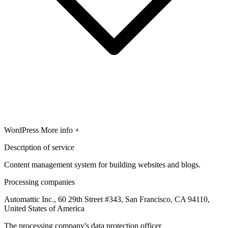
WordPress
More info +
Description of service
Content management system for building websites and blogs.
Processing companies
Automattic Inc., 60 29th Street #343, San Francisco, CA 94110,
United States of America
The processing company's data protection officer