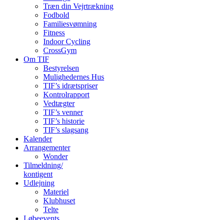
Træn din Vejrtrækning
Fodbold
Familiesvømning
Fitness
Indoor Cycling
CrossGym
Om TIF
Bestyrelsen
Mulighedernes Hus
TIF’s idrætspriser
Kontrolrapport
Vedtægter
TIF’s venner
TIF’s historie
TIF’s slagsang
Kalender
Arrangementer
Wonder
Tilmeldning/
kontigent
Udlejning
Materiel
Klubhuset
Telte
Løbeevents