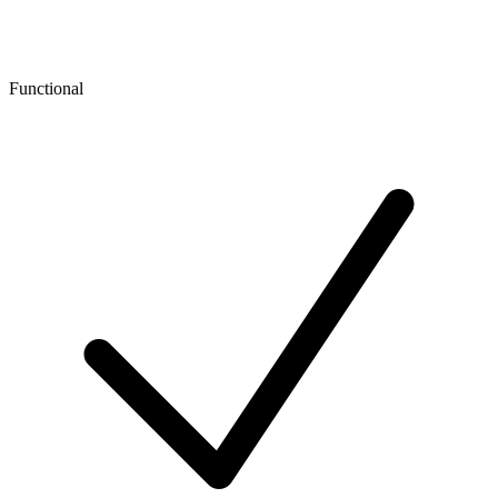
Functional