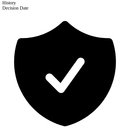
History
Decision
Date