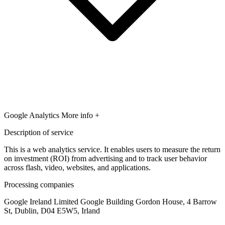
Google Analytics
More info +
Description of service
This is a web analytics service. It enables users to measure the return
on investment (ROI) from advertising and to track user behavior
across flash, video, websites, and applications.
Processing companies
Google Ireland Limited Google Building Gordon House, 4 Barrow
St, Dublin, D04 E5W5, Irland