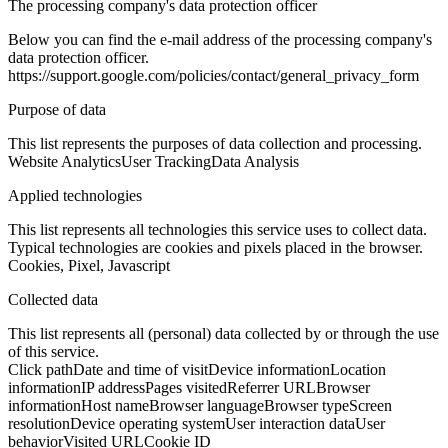
The processing company's data protection officer
Below you can find the e-mail address of the processing company's
data protection officer.
https://support.google.com/policies/contact/general_privacy_form
Purpose of data
This list represents the purposes of data collection and processing.
Website Analytics
User Tracking
Data Analysis
Applied technologies
This list represents all technologies this service uses to collect data.
Typical technologies are cookies and pixels placed in the browser.
Cookies, Pixel, Javascript
Collected data
This list represents all (personal) data collected by or through the use
of this service.
Click path
Date and time of visit
Device information
Location
information
IP address
Pages visited
Referrer URL
Browser
information
Host name
Browser language
Browser type
Screen
resolution
Device operating system
User interaction data
User
behavior
Visited URL
Cookie ID