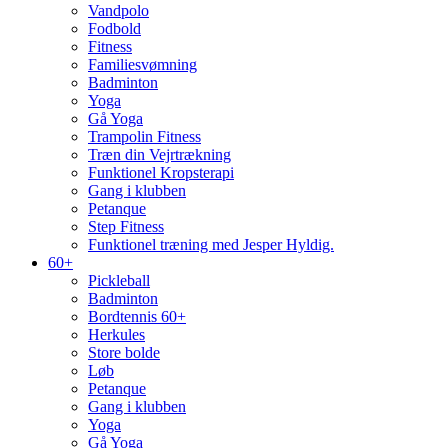
Vandpolo
Fodbold
Fitness
Familiesvømning
Badminton
Yoga
Gå Yoga
Trampolin Fitness
Træn din Vejrtrækning
Funktionel Kropsterapi
Gang i klubben
Petanque
Step Fitness
Funktionel træning med Jesper Hyldig.
60+
Pickleball
Badminton
Bordtennis 60+
Herkules
Store bolde
Løb
Petanque
Gang i klubben
Yoga
Gå Yoga