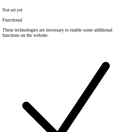
Not set yet
Functional
These technologies are necessary to enable some additional
functions on the website.