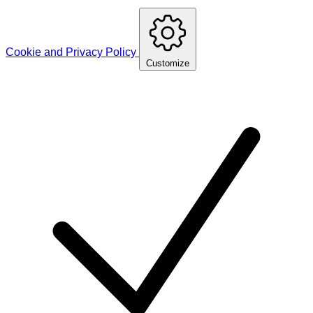
Cookie and Privacy Policy
Customize