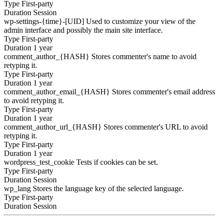
Type
First-party
Duration
Session
wp-settings-{time}-[UID]
Used to customize your view of the
admin interface and possibly the main site interface.
Type
First-party
Duration
1 year
comment_author_{HASH}
Stores commenter's name to avoid
retyping it.
Type
First-party
Duration
1 year
comment_author_email_{HASH}
Stores commenter's email address
to avoid retyping it.
Type
First-party
Duration
1 year
comment_author_url_{HASH}
Stores commenter's URL to avoid
retyping it.
Type
First-party
Duration
1 year
wordpress_test_cookie
Tests if cookies can be set.
Type
First-party
Duration
Session
wp_lang
Stores the language key of the selected language.
Type
First-party
Duration
Session