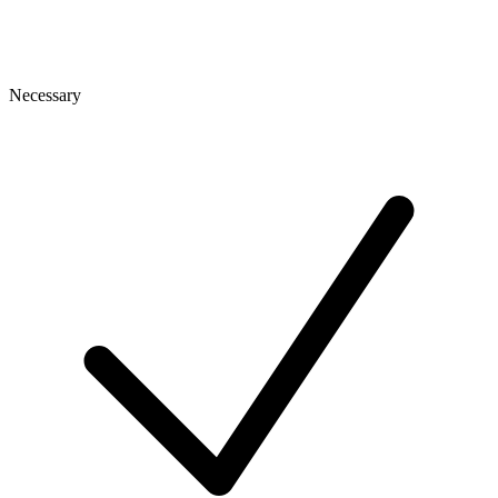
Necessary