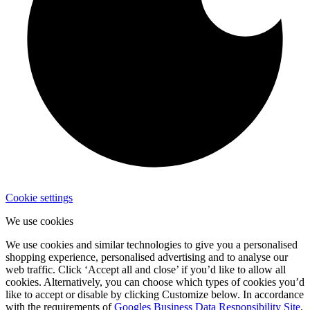
Cookie settings
We use cookies
We use cookies and similar technologies to give you a personalised
shopping experience, personalised advertising and to analyse our
web traffic. Click ‘Accept all and close’ if you’d like to allow all
cookies. Alternatively, you can choose which types of cookies you’d
like to accept or disable by clicking Customize below. In accordance
with the requirements of
Googles Business Data Responsibility Site
,