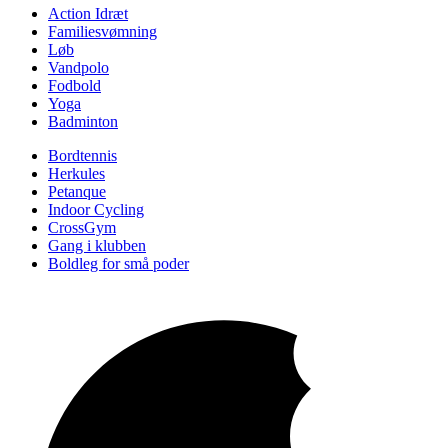
Action Idræt
Familiesvømning
Løb
Vandpolo
Fodbold
Yoga
Badminton
Bordtennis
Herkules
Petanque
Indoor Cycling
CrossGym
Gang i klubben
Boldleg for små poder