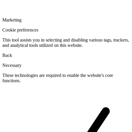
Marketing
Cookie preferences
This tool assists you in selecting and disabling various tags, trackers,
and analytical tools utilized on this website.
Back
Necessary
These technologies are required to enable the website's core
functions.