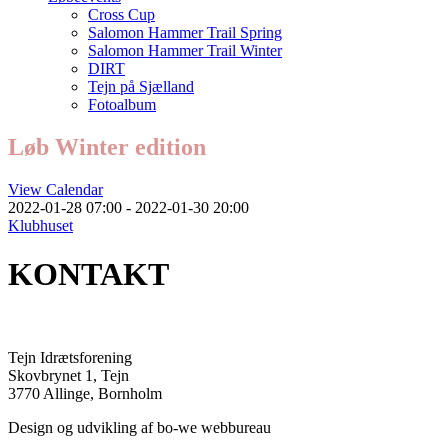
Cross Cup
Salomon Hammer Trail Spring
Salomon Hammer Trail Winter
DIRT
Tejn på Sjælland
Fotoalbum
Løb Winter edition
View Calendar
2022-01-28 07:00 - 2022-01-30 20:00
Klubhuset
KONTAKT
Tejn Idrætsforening
Skovbrynet 1, Tejn
3770 Allinge, Bornholm
Design og udvikling af bo-we webbureau