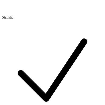
Statistic