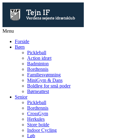
Menu
Forside
Børn
Pickleball
Action idræt
Badminton
Bordtennis
Familiesvømning
MiniGym & Dans
Boldleg for små poder
Børneattest
Senior
Pickleball
Bordtennis
CrossGym
Herkules
Store bolde
Indoor Cycling
Løb