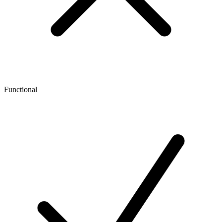
Functional