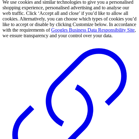
We use cookies and similar technologies to give you a personalised
shopping experience, personalised advertising and to analyse our
web traffic. Click ‘Accept all and close’ if you’d like to allow all
cookies. Alternatively, you can choose which types of cookies you’d
like to accept or disable by clicking Customize below. In accordance
with the requirements of
Googles Business Data Responsibility Site
,
we ensure transparency and your control over your data.