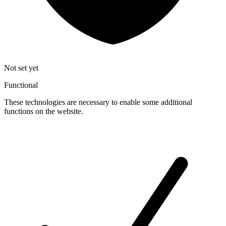
Not set yet
Functional
These technologies are necessary to enable some additional
functions on the website.