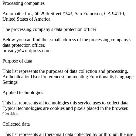
Processing companies
Automattic Inc., 60 29th Street #343, San Francisco, CA 94110,
United States of America
The processing company's data protection officer
Below you can find the e-mail address of the processing company's
data protection officer.
privacy@wordpress.com
Purpose of data
This list represents the purposes of data collection and processing.
Authentication
User Preferences
Commenting Functionality
Language
Settings
Applied technologies
This list represents all technologies this service uses to collect data.
Typical technologies are cookies and pixels placed in the browser.
Cookies
Collected data
This list represents all (personal) data collected by or through the use