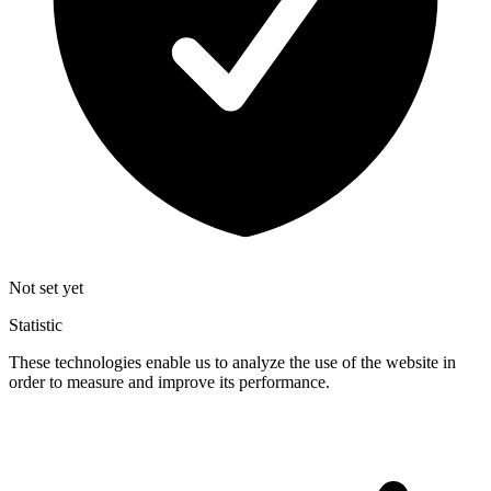
Not set yet
Statistic
These technologies enable us to analyze the use of the website in
order to measure and improve its performance.