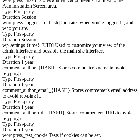
wordpress_[hash]
Stores authentication details. Limited to the
Administration Screen area.
Type
First-party
Duration
Session
wordpress_logged_in_[hash]
Indicates when you're logged in, and
who you are.
Type
First-party
Duration
Session
wp-settings-{time}-[UID]
Used to customize your view of the
admin interface and possibly the main site interface.
Type
First-party
Duration
1 year
comment_author_{HASH}
Stores commenter's name to avoid
retyping it.
Type
First-party
Duration
1 year
comment_author_email_{HASH}
Stores commenter's email address
to avoid retyping it.
Type
First-party
Duration
1 year
comment_author_url_{HASH}
Stores commenter's URL to avoid
retyping it.
Type
First-party
Duration
1 year
wordpress_test_cookie
Tests if cookies can be set.