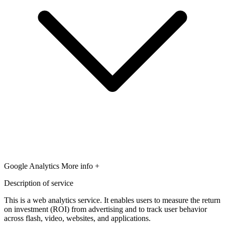
Google Analytics
More info +
Description of service
This is a web analytics service. It enables users to measure the return
on investment (ROI) from advertising and to track user behavior
across flash, video, websites, and applications.