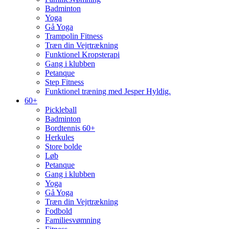
Badminton
Yoga
Gå Yoga
Trampolin Fitness
Træn din Vejrtrækning
Funktionel Kropsterapi
Gang i klubben
Petanque
Step Fitness
Funktionel træning med Jesper Hyldig.
60+
Pickleball
Badminton
Bordtennis 60+
Herkules
Store bolde
Løb
Petanque
Gang i klubben
Yoga
Gå Yoga
Træn din Vejrtrækning
Fodbold
Familiesvømning