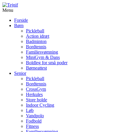
Menu
Forside
Børn
Pickleball
Action idræt
Badminton
Bordtennis
Familiesvømning
MiniGym & Dans
Boldleg for små poder
Børneattest
Senior
Pickleball
Bordtennis
CrossGym
Herkules
Store bolde
Indoor Cycling
Løb
Vandpolo
Fodbold
Fitness
Familiesvømning