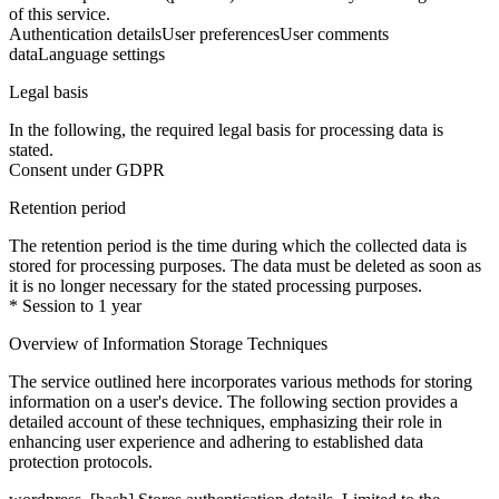
of this service.
Authentication details
User preferences
User comments
data
Language settings
Legal basis
In the following, the required legal basis for processing data is
stated.
Consent under GDPR
Retention period
The retention period is the time during which the collected data is
stored for processing purposes. The data must be deleted as soon as
it is no longer necessary for the stated processing purposes.
* Session to 1 year
Overview of Information Storage Techniques
The service outlined here incorporates various methods for storing
information on a user's device. The following section provides a
detailed account of these techniques, emphasizing their role in
enhancing user experience and adhering to established data
protection protocols.