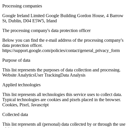
Processing companies
Google Ireland Limited Google Building Gordon House, 4 Barrow
St, Dublin, D04 E5W5, Irland
The processing company's data protection officer
Below you can find the e-mail address of the processing company's
data protection officer.
https://support.google.com/policies/contact/general_privacy_form
Purpose of data
This list represents the purposes of data collection and processing.
Website Analytics
User Tracking
Data Analysis
Applied technologies
This list represents all technologies this service uses to collect data.
Typical technologies are cookies and pixels placed in the browser.
Cookies, Pixel, Javascript
Collected data
This list represents all (personal) data collected by or through the use