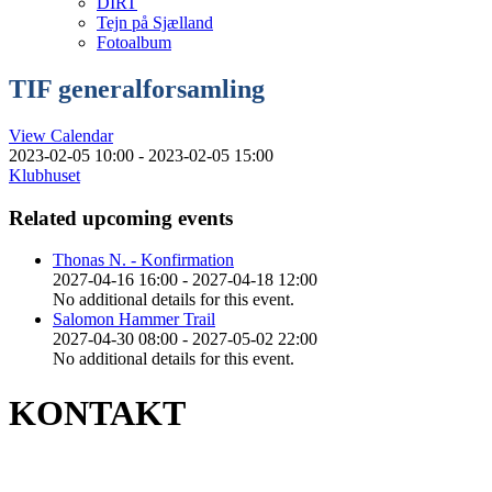
DIRT
Tejn på Sjælland
Fotoalbum
TIF generalforsamling
View Calendar
2023-02-05 10:00 - 2023-02-05 15:00
Klubhuset
Related upcoming events
Thonas N. - Konfirmation
2027-04-16 16:00 - 2027-04-18 12:00
No additional details for this event.
Salomon Hammer Trail
2027-04-30 08:00 - 2027-05-02 22:00
No additional details for this event.
KONTAKT