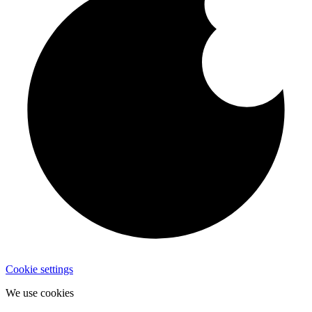
Cookie settings
We use cookies