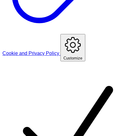
Cookie and Privacy Policy
Customize