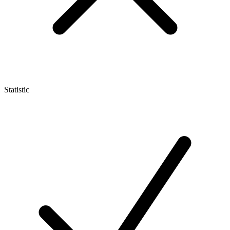
Statistic