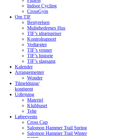
Fitness
Indoor Cycling
CrossGym
Om TIF
Bestyrelsen
Mulighedernes Hus
TIF’s idrætspriser
Kontrolrapport
Vedtægter
TIF’s venner
TIF’s historie
TIF’s slagsang
Kalender
Arrangementer
Wonder
Tilmeldning/
kontigent
Udlejning
Materiel
Klubhuset
Telte
Løbeevents
Cross Cup
Salomon Hammer Trail Spring
Salomon Hammer Trail Winter