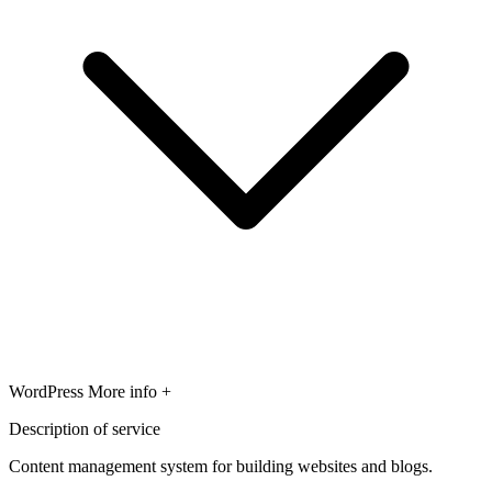
WordPress
More info +
Description of service
Content management system for building websites and blogs.