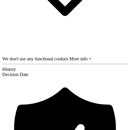
We don't use any functional cookies
More info +
History
Decision
Date