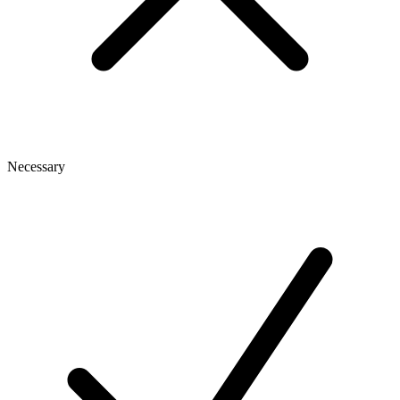
Necessary