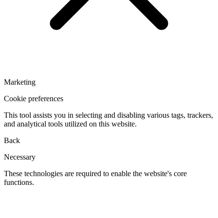
Marketing
Cookie preferences
This tool assists you in selecting and disabling various tags, trackers,
and analytical tools utilized on this website.
Back
Necessary
These technologies are required to enable the website's core
functions.