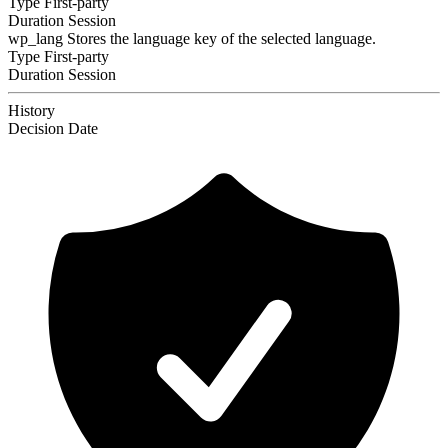
Type
First-party
Duration
Session
wp_lang
Stores the language key of the selected language.
Type
First-party
Duration
Session
History
Decision
Date