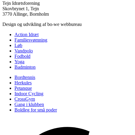
Tejn Idrætsforening
Skovbrynet 1, Tejn
3770 Allinge, Bornholm
Design og udvikling af bo-we webbureau
Action Idræt
Familiesvømning
Løb
Vandpolo
Fodbold
Yoga
Badminton
Bordtennis
Herkules
Petanque
Indoor Cycling
CrossGym
Gang i klubben
Boldleg for små poder