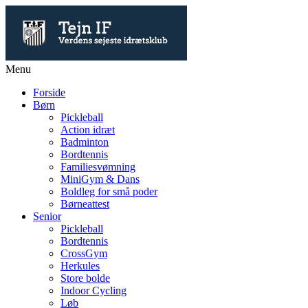
Menu
Forside
Børn
Pickleball
Action idræt
Badminton
Bordtennis
Familiesvømning
MiniGym & Dans
Boldleg for små poder
Børneattest
Senior
Pickleball
Bordtennis
CrossGym
Herkules
Store bolde
Indoor Cycling
Løb