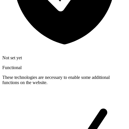
Not set yet
Functional
These technologies are necessary to enable some additional
functions on the website.