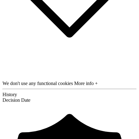
We don't use any functional cookies
More info +
History
Decision
Date