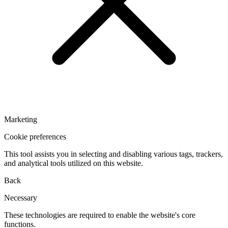
Marketing
Cookie preferences
This tool assists you in selecting and disabling various tags, trackers,
and analytical tools utilized on this website.
Back
Necessary
These technologies are required to enable the website's core
functions.