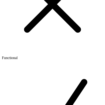
Functional