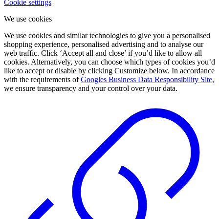
Cookie settings
We use cookies
We use cookies and similar technologies to give you a personalised
shopping experience, personalised advertising and to analyse our
web traffic. Click ‘Accept all and close’ if you’d like to allow all
cookies. Alternatively, you can choose which types of cookies you’d
like to accept or disable by clicking Customize below. In accordance
with the requirements of
Googles Business Data Responsibility Site
,
we ensure transparency and your control over your data.