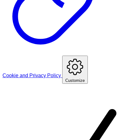
Cookie and Privacy Policy
Customize