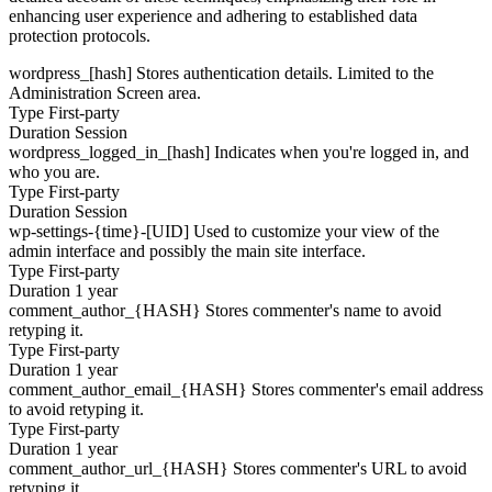
enhancing user experience and adhering to established data
protection protocols.
wordpress_[hash]
Stores authentication details. Limited to the
Administration Screen area.
Type
First-party
Duration
Session
wordpress_logged_in_[hash]
Indicates when you're logged in, and
who you are.
Type
First-party
Duration
Session
wp-settings-{time}-[UID]
Used to customize your view of the
admin interface and possibly the main site interface.
Type
First-party
Duration
1 year
comment_author_{HASH}
Stores commenter's name to avoid
retyping it.
Type
First-party
Duration
1 year
comment_author_email_{HASH}
Stores commenter's email address
to avoid retyping it.
Type
First-party
Duration
1 year
comment_author_url_{HASH}
Stores commenter's URL to avoid
retyping it.