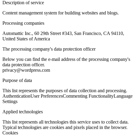
Description of service
Content management system for building websites and blogs.
Processing companies
Automattic Inc., 60 29th Street #343, San Francisco, CA 94110,
United States of America
The processing company's data protection officer
Below you can find the e-mail address of the processing company's
data protection officer.
privacy@wordpress.com
Purpose of data
This list represents the purposes of data collection and processing.
Authentication
User Preferences
Commenting Functionality
Language
Settings
Applied technologies
This list represents all technologies this service uses to collect data.
Typical technologies are cookies and pixels placed in the browser.
Cookies