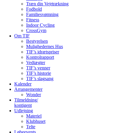
Træn din Vejrtrækning
Fodbold
Familiesvømning
Fitness
Indoor Cycling
CrossGym
Om TIF
Bestyrelsen
Mulighedernes Hus
TIF’s idrætspriser
Kontrolrapport
Vedtægter
TIF’s venner
TIF’s historie
TIF’s slagsang
Kalender
Arrangementer
Wonder
Tilmeldning/
kontigent
Udlejning
Materiel
Klubhuset
Telte
Løbeevents