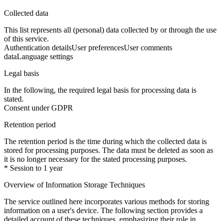
Collected data
This list represents all (personal) data collected by or through the use
of this service.
Authentication details
User preferences
User comments
data
Language settings
Legal basis
In the following, the required legal basis for processing data is
stated.
Consent under GDPR
Retention period
The retention period is the time during which the collected data is
stored for processing purposes. The data must be deleted as soon as
it is no longer necessary for the stated processing purposes.
* Session to 1 year
Overview of Information Storage Techniques
The service outlined here incorporates various methods for storing
information on a user's device. The following section provides a
detailed account of these techniques, emphasizing their role in