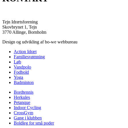
Tejn Idrætsforening
Skovbrynet 1, Tejn
3770 Allinge, Bornholm
Design og udvikling af bo-we webbureau
Action Idræt
Familiesvømning
Løb
Vandpolo
Fodbold
Yoga
Badminton
Bordtennis
Herkules
Petanque
Indoor Cycling
CrossGym
Gang i klubben
Boldleg for små poder