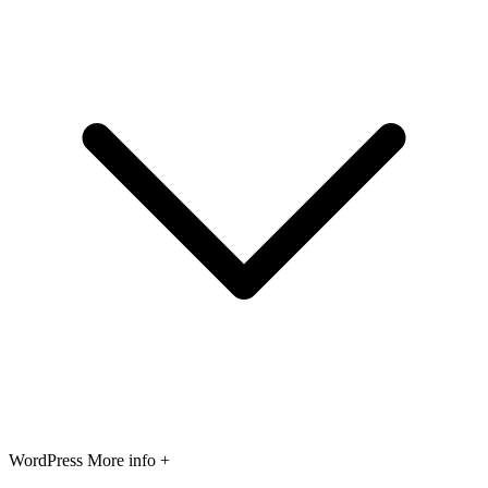
WordPress
More info +