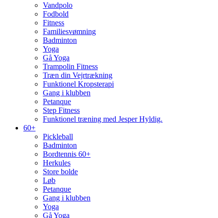
Vandpolo
Fodbold
Fitness
Familiesvømning
Badminton
Yoga
Gå Yoga
Trampolin Fitness
Træn din Vejrtrækning
Funktionel Kropsterapi
Gang i klubben
Petanque
Step Fitness
Funktionel træning med Jesper Hyldig.
60+
Pickleball
Badminton
Bordtennis 60+
Herkules
Store bolde
Løb
Petanque
Gang i klubben
Yoga
Gå Yoga