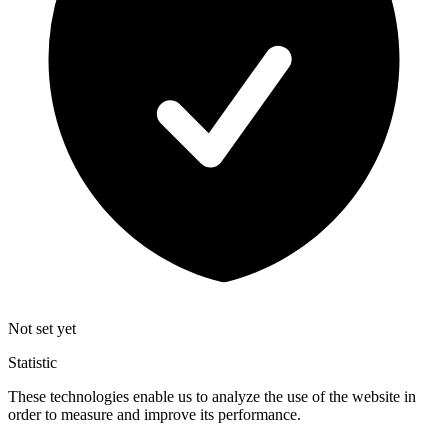
Not set yet
Statistic
These technologies enable us to analyze the use of the website in
order to measure and improve its performance.