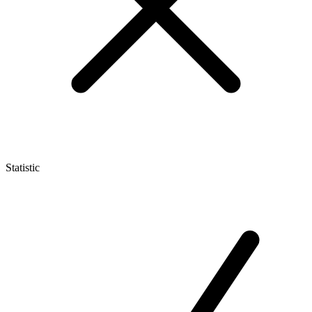
Statistic