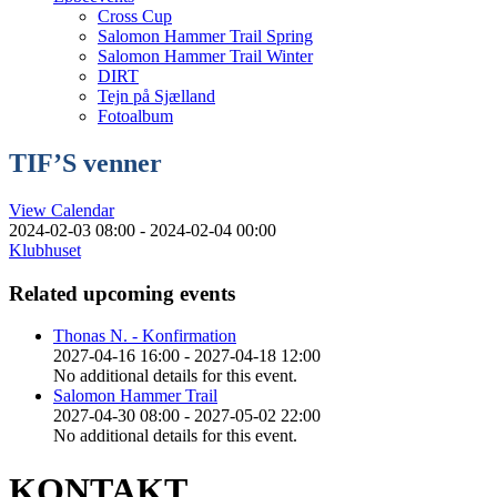
Cross Cup
Salomon Hammer Trail Spring
Salomon Hammer Trail Winter
DIRT
Tejn på Sjælland
Fotoalbum
TIF’S venner
View Calendar
2024-02-03 08:00 - 2024-02-04 00:00
Klubhuset
Related upcoming events
Thonas N. - Konfirmation
2027-04-16 16:00 - 2027-04-18 12:00
No additional details for this event.
Salomon Hammer Trail
2027-04-30 08:00 - 2027-05-02 22:00
No additional details for this event.
KONTAKT