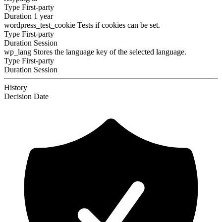
Type
First-party
Duration
1 year
wordpress_test_cookie
Tests if cookies can be set.
Type
First-party
Duration
Session
wp_lang
Stores the language key of the selected language.
Type
First-party
Duration
Session
History
Decision
Date