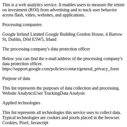
This is a web analytics service. It enables users to measure the return
on investment (ROI) from advertising and to track user behavior
across flash, video, websites, and applications.
Processing companies
Google Ireland Limited Google Building Gordon House, 4 Barrow
St, Dublin, D04 E5W5, Irland
The processing company's data protection officer
Below you can find the e-mail address of the processing company's
data protection officer.
https://support.google.com/policies/contact/general_privacy_form
Purpose of data
This list represents the purposes of data collection and processing.
Website Analytics
User Tracking
Data Analysis
Applied technologies
This list represents all technologies this service uses to collect data.
Typical technologies are cookies and pixels placed in the browser.
Cookies, Pixel, Javascript