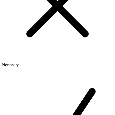
Necessary