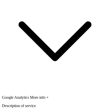
Google Analytics
More info +
Description of service