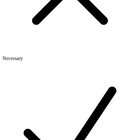
Necessary