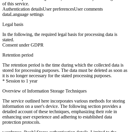
of this service.
Authentication details
User preferences
User comments
data
Language settings
Legal basis
In the following, the required legal basis for processing data is
stated.
Consent under GDPR
Retention period
The retention period is the time during which the collected data is
stored for processing purposes. The data must be deleted as soon as
it is no longer necessary for the stated processing purposes.
* Session to 1 year
Overview of Information Storage Techniques
The service outlined here incorporates various methods for storing
information on a user's device. The following section provides a
detailed account of these techniques, emphasizing their role in
enhancing user experience and adhering to established data
protection protocols.