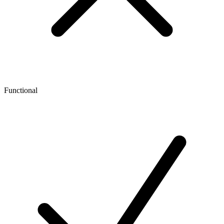
Functional