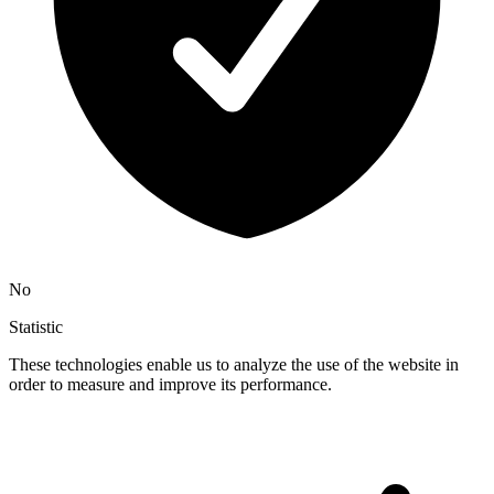
No
Statistic
These technologies enable us to analyze the use of the website in
order to measure and improve its performance.