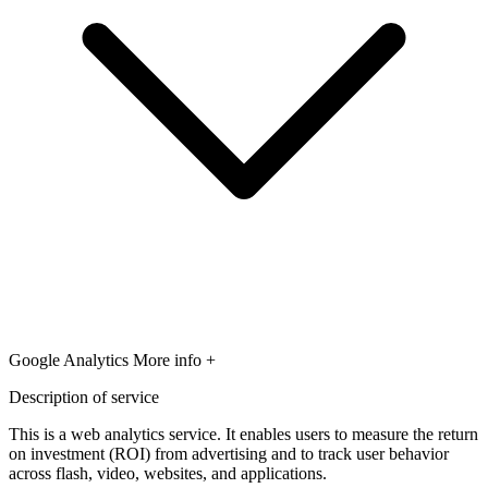
Google Analytics
More info +
Description of service
This is a web analytics service. It enables users to measure the return
on investment (ROI) from advertising and to track user behavior
across flash, video, websites, and applications.