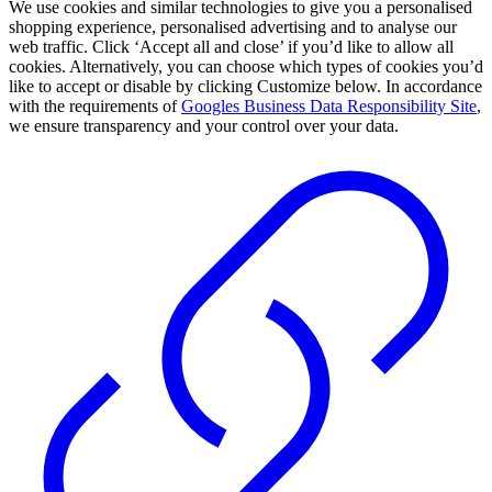
We use cookies and similar technologies to give you a personalised
shopping experience, personalised advertising and to analyse our
web traffic. Click ‘Accept all and close’ if you’d like to allow all
cookies. Alternatively, you can choose which types of cookies you’d
like to accept or disable by clicking Customize below. In accordance
with the requirements of
Googles Business Data Responsibility Site
,
we ensure transparency and your control over your data.