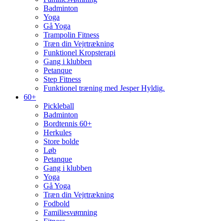
Badminton
Yoga
Gå Yoga
Trampolin Fitness
Træn din Vejrtrækning
Funktionel Kropsterapi
Gang i klubben
Petanque
Step Fitness
Funktionel træning med Jesper Hyldig.
60+
Pickleball
Badminton
Bordtennis 60+
Herkules
Store bolde
Løb
Petanque
Gang i klubben
Yoga
Gå Yoga
Træn din Vejrtrækning
Fodbold
Familiesvømning