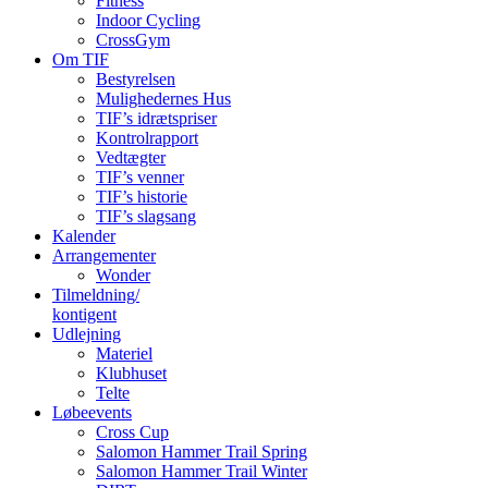
Fitness
Indoor Cycling
CrossGym
Om TIF
Bestyrelsen
Mulighedernes Hus
TIF’s idrætspriser
Kontrolrapport
Vedtægter
TIF’s venner
TIF’s historie
TIF’s slagsang
Kalender
Arrangementer
Wonder
Tilmeldning/
kontigent
Udlejning
Materiel
Klubhuset
Telte
Løbeevents
Cross Cup
Salomon Hammer Trail Spring
Salomon Hammer Trail Winter