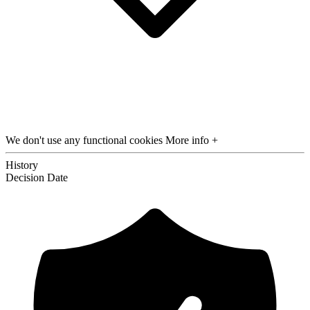
We don't use any functional cookies
More info +
History
Decision
Date