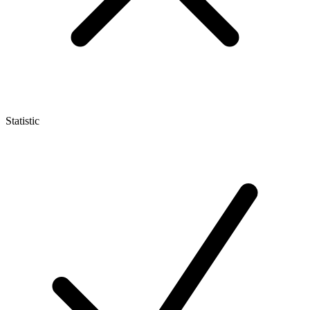
Statistic