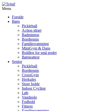
Menu
Forside
Børn
Pickleball
Action idræt
Badminton
Bordtennis
Familiesvømning
MiniGym & Dans
Boldleg for små poder
Børneattest
Senior
Pickleball
Bordtennis
CrossGym
Herkules
Store bolde
Indoor Cycling
Løb
Vandpolo
Fodbold
Fitness
Familiesvømning