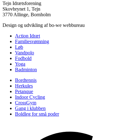
Tejn Idrætsforening
Skovbrynet 1, Tejn
3770 Allinge, Bornholm
Design og udvikling af bo-we webbureau
Action Idræt
Familiesvømning
Løb
Vandpolo
Fodbold
Yoga
Badminton
Bordtennis
Herkules
Petanque
Indoor Cycling
CrossGym
Gang i klubben
Boldleg for små poder