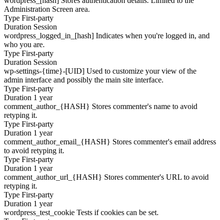
wordpress_[hash]
Stores authentication details. Limited to the
Administration Screen area.
Type
First-party
Duration
Session
wordpress_logged_in_[hash]
Indicates when you're logged in, and
who you are.
Type
First-party
Duration
Session
wp-settings-{time}-[UID]
Used to customize your view of the
admin interface and possibly the main site interface.
Type
First-party
Duration
1 year
comment_author_{HASH}
Stores commenter's name to avoid
retyping it.
Type
First-party
Duration
1 year
comment_author_email_{HASH}
Stores commenter's email address
to avoid retyping it.
Type
First-party
Duration
1 year
comment_author_url_{HASH}
Stores commenter's URL to avoid
retyping it.
Type
First-party
Duration
1 year
wordpress_test_cookie
Tests if cookies can be set.