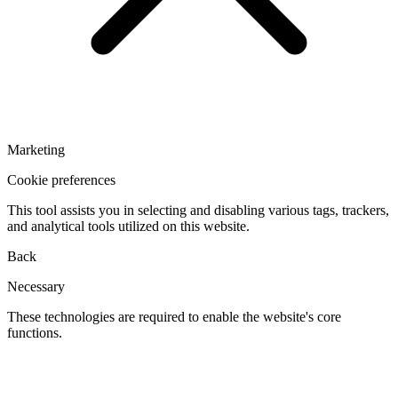
Marketing
Cookie preferences
This tool assists you in selecting and disabling various tags, trackers,
and analytical tools utilized on this website.
Back
Necessary
These technologies are required to enable the website's core
functions.