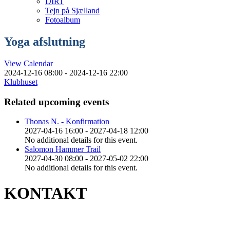
DIRT
Tejn på Sjælland
Fotoalbum
Yoga afslutning
View Calendar
2024-12-16 08:00 - 2024-12-16 22:00
Klubhuset
Related upcoming events
Thonas N. - Konfirmation
2027-04-16 16:00 - 2027-04-18 12:00
No additional details for this event.
Salomon Hammer Trail
2027-04-30 08:00 - 2027-05-02 22:00
No additional details for this event.
KONTAKT