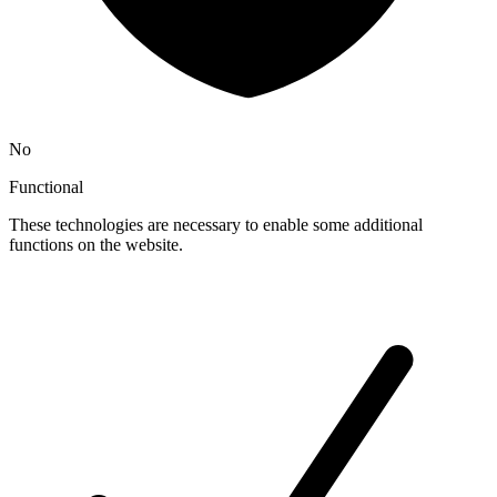
No
Functional
These technologies are necessary to enable some additional
functions on the website.