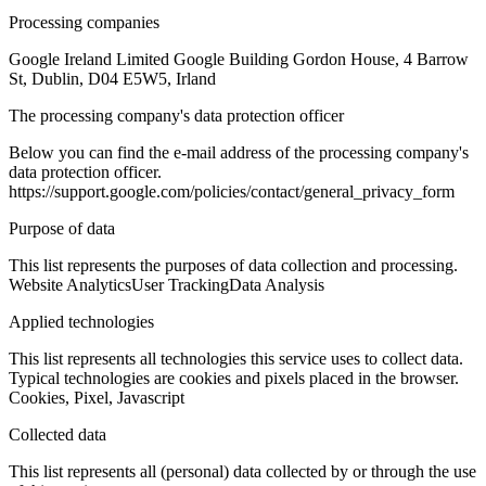
Processing companies
Google Ireland Limited Google Building Gordon House, 4 Barrow
St, Dublin, D04 E5W5, Irland
The processing company's data protection officer
Below you can find the e-mail address of the processing company's
data protection officer.
https://support.google.com/policies/contact/general_privacy_form
Purpose of data
This list represents the purposes of data collection and processing.
Website Analytics
User Tracking
Data Analysis
Applied technologies
This list represents all technologies this service uses to collect data.
Typical technologies are cookies and pixels placed in the browser.
Cookies, Pixel, Javascript
Collected data
This list represents all (personal) data collected by or through the use