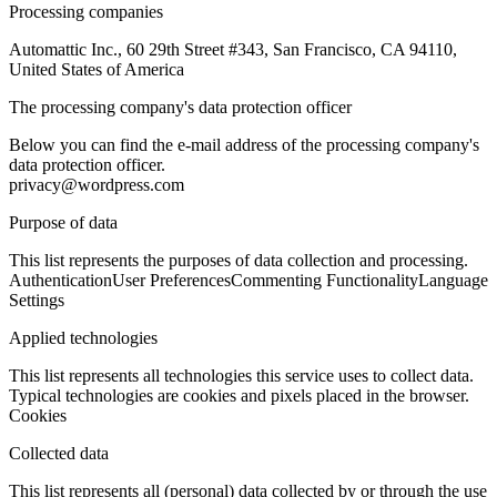
Processing companies
Automattic Inc., 60 29th Street #343, San Francisco, CA 94110,
United States of America
The processing company's data protection officer
Below you can find the e-mail address of the processing company's
data protection officer.
privacy@wordpress.com
Purpose of data
This list represents the purposes of data collection and processing.
Authentication
User Preferences
Commenting Functionality
Language
Settings
Applied technologies
This list represents all technologies this service uses to collect data.
Typical technologies are cookies and pixels placed in the browser.
Cookies
Collected data
This list represents all (personal) data collected by or through the use