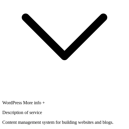
WordPress
More info +
Description of service
Content management system for building websites and blogs.