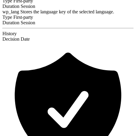
Type
First-party
Duration
Session
wp_lang
Stores the language key of the selected language.
Type
First-party
Duration
Session
History
Decision
Date