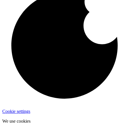
Cookie settings
We use cookies