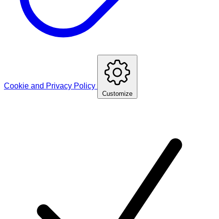
Cookie and Privacy Policy
Customize